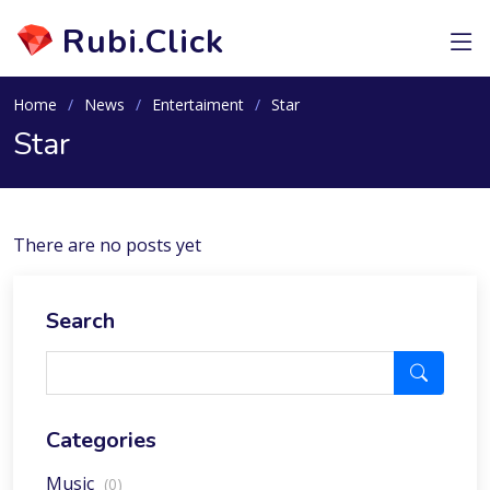
Rubi.Click
Home
News
Entertaiment
Star
Star
There are no posts yet
Search
Categories
Music
(0)