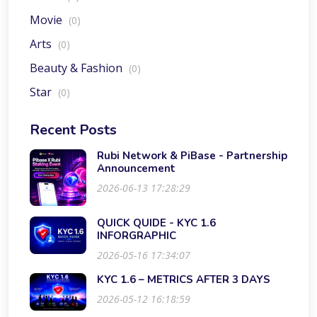
Movie
(0)
Arts
(0)
Beauty & Fashion
(0)
Star
(0)
Recent Posts
Rubi Network & PiBase - Partnership
Announcement
2026-06-13 17:28:29
QUICK QUIDE - KYC 1.6
INFORGRAPHIC
2026-05-16 17:34:07
KYC 1.6 – METRICS AFTER 3 DAYS
2026-05-12 16:18:59