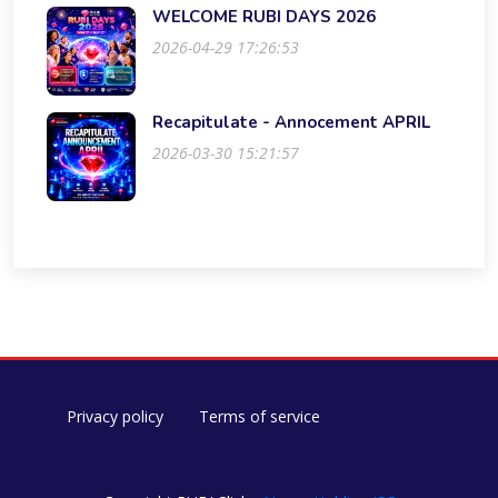
WELCOME RUBI DAYS 2026
2026-04-29 17:26:53
Recapitulate - Annocement APRIL
2026-03-30 15:21:57
Privacy policy
Terms of service