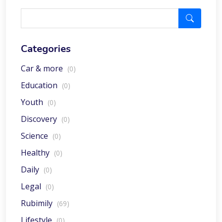
Categories
Car & more
(0)
Education
(0)
Youth
(0)
Discovery
(0)
Science
(0)
Healthy
(0)
Daily
(0)
Legal
(0)
Rubimily
(69)
Lifestyle
(0)