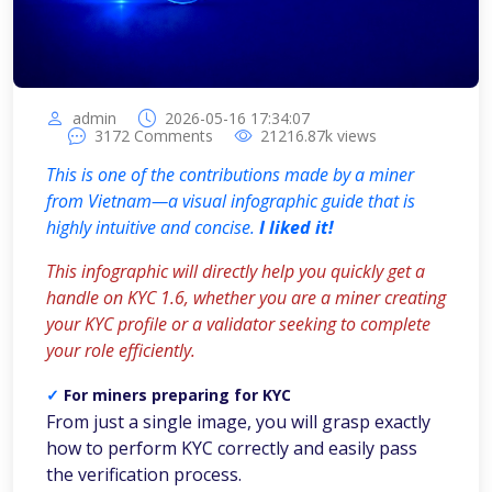
admin
2026-05-16 17:34:07
3172
Comments
21216.87k
views
This is one of the contributions made by a miner
from Vietnam—a visual infographic guide that is
highly intuitive and concise.
I liked it!
This infographic will directly help you quickly get a
handle on KYC 1.6, whether you are a miner creating
your KYC profile or a validator seeking to complete
your role efficiently.
✓
For miners preparing for KYC
From just a single image, you will grasp exactly
how to perform KYC correctly and easily pass
the verification process.