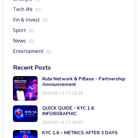
Tech life
(0)
Fin & Invest
(0)
Sport
(0)
News
(0)
Entertaiment
(0)
Recent Posts
Rubi Network & PiBase - Partnership
Announcement
2026-06-13 17:28:29
QUICK QUIDE - KYC 1.6
INFORGRAPHIC
2026-05-16 17:34:07
KYC 1.6 – METRICS AFTER 3 DAYS