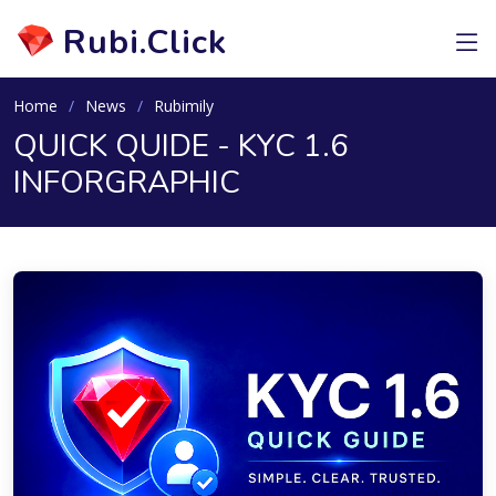
Rubi.Click
Home
News
Rubimily
QUICK QUIDE - KYC 1.6
INFORGRAPHIC