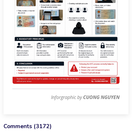
Inforgraphic by
CUONG NGUYEN
Comments (
3172
)