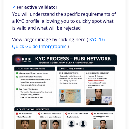
✓
For active Validator
You will understand the specific requirements of
a KYC profile, allowing you to quickly spot what
is valid and what will be rejected.
View larger image by clicking here (
KYC 1.6
Quick Guide Inforgraphic
)