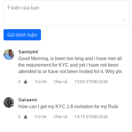
Gửi bình luận
Sanitphil
Good Morning, is been too long and i have met all
the reqiurement for KYC and yet i have not been
attended to or have not been invited for it. Why pls
Trả lời
Chia sẻ
15:00 07/08/2026
0
Galaemi
How can I get my KYC 1.6 invitation for my Rubi
Trả lời
Chia sẻ
14:19 07/08/2026
0