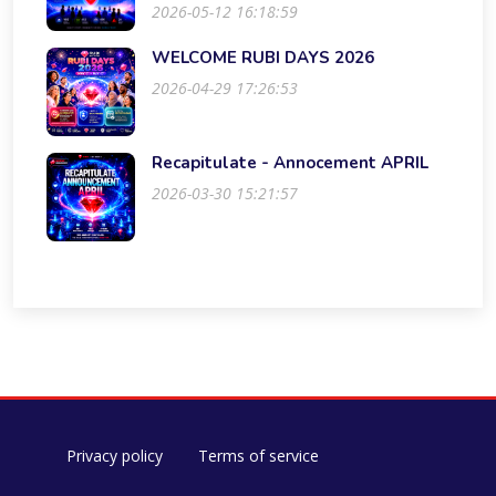
2026-05-12 16:18:59
WELCOME RUBI DAYS 2026
2026-04-29 17:26:53
Recapitulate - Annocement APRIL
2026-03-30 15:21:57
Privacy policy
Terms of service