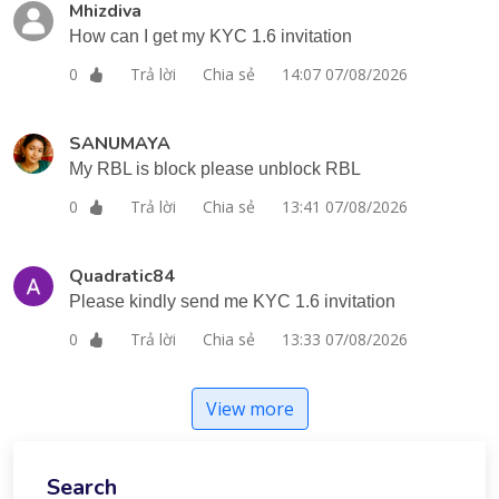
Mhizdiva
How can I get my KYC 1.6 invitation
Trả lời
Chia sẻ
14:07 07/08/2026
0
SANUMAYA
My RBL is block please unblock RBL
Trả lời
Chia sẻ
13:41 07/08/2026
0
Quadratic84
Please kindly send me KYC 1.6 invitation
Trả lời
Chia sẻ
13:33 07/08/2026
0
View more
Search