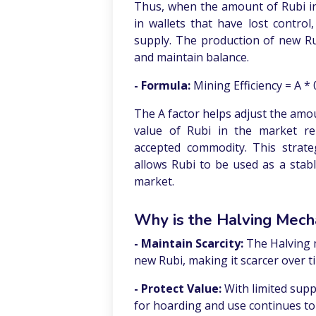
Thus, when the amount of Rubi in
in wallets that have lost control
supply. The production of new Ru
and maintain balance.
- Formula:
Mining Efficiency = A * 
The A factor helps adjust the amo
value of Rubi in the market rem
accepted commodity. This strate
allows Rubi to be used as a sta
market.
Why is the Halving Mech
- Maintain Scarcity:
The Halving 
new Rubi, making it scarcer over t
- Protect Value:
With limited supp
for hoarding and use continues to 