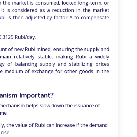
 the market is consumed, locked long-term, or
, it is considered as a reduction in the market
bi is then adjusted by factor A to compensate
0.3125 Rubi/day.
unt of new Rubi mined, ensuring the supply and
ain relatively stable, making Rubi a widely
gy of balancing supply and stabilizing prices
ble medium of exchange for other goods in the
anism Important?
mechanism helps slow down the issuance of
ime.
ly, the value of Rubi can increase if the demand
rise.