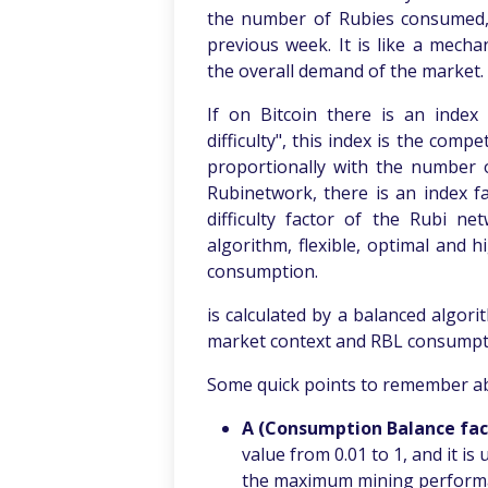
the number of Rubies consumed, l
previous week. It is like a mech
the overall demand of the market.
If on Bitcoin there is an index
difficulty", this index is the comp
proportionally with the number o
Rubinetwork, there is an index f
difficulty factor of the Rubi ne
algorithm, flexible, optimal and 
consumption.
is calculated by a balanced algori
market context and RBL consumpt
Some quick points to remember ab
A (Consumption Balance fac
value from 0.01 to 1, and it is
the maximum mining performa