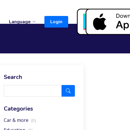
t
Language
Login
Search
Categories
Car & more
(0)