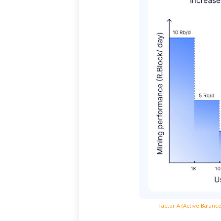
Factor
A (Active Balanc