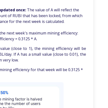
 updated once:
The value of A will reflect the
unt of RUBI that has been locked, from which
ce for the next week is calculated.
the next week's maximum mining efficiency:
ficiency = 0.3125 * A.
alue (close to 1), the mining efficiency will be
/day. If A has a small value (close to 0.01), the
n very low.
 mining efficiency for that week will be 0.3125 *