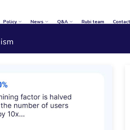
Policy
News
Q&A
Rubi team
Contac
nism