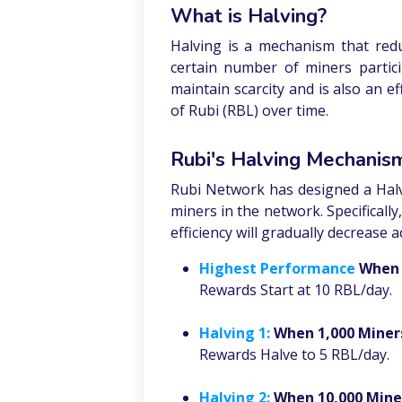
What is Halving?
Halving is a mechanism that redu
certain number of miners partic
maintain scarcity and is also an e
of Rubi (RBL) over time.
Rubi's Halving Mechanis
Rubi Network has designed a Hal
miners in the network. Specificall
efficiency will gradually decrease a
Highest Performance
When 
Rewards Start at 10 RBL/day.
Halving 1:
When 1,000 Miner
Rewards Halve to 5 RBL/day.
Halving 2:
When 10,000 Mine