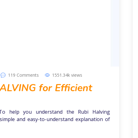
119
Comments
1551.34k
views
LVING for Efficient
To help you understand the Rubi Halving
simple and easy-to-understand explanation of