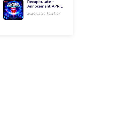
Recapitulate -
Annocement APRIL
2026-03-30 15:21:57