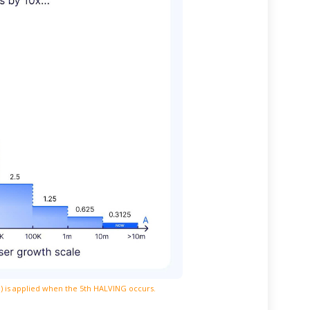
e) is applied when the 5th HALVING occurs.