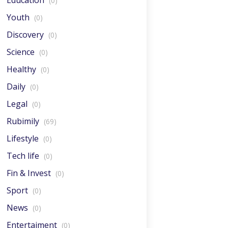
Education
(0)
Youth
(0)
Discovery
(0)
Science
(0)
Healthy
(0)
Daily
(0)
Legal
(0)
Rubimily
(69)
Lifestyle
(0)
Tech life
(0)
Fin & Invest
(0)
Sport
(0)
News
(0)
Entertaiment
(0)