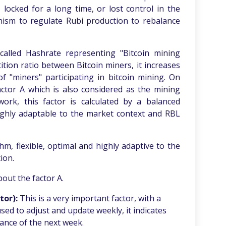
ocked for a long time, or lost control in the
anism to regulate Rubi production to rebalance
 called Hashrate representing "Bitcoin mining
etition ratio between Bitcoin miners, it increases
f "miners" participating in bitcoin mining. On
actor A which is also considered as the mining
twork, this factor is calculated by a balanced
highly adaptable to the market context and RBL
thm, flexible, optimal and highly adaptive to the
ion.
out the factor A.
tor
):
This is a very important factor, with a
 used to adjust and update weekly, it indicates
nce of the next week.