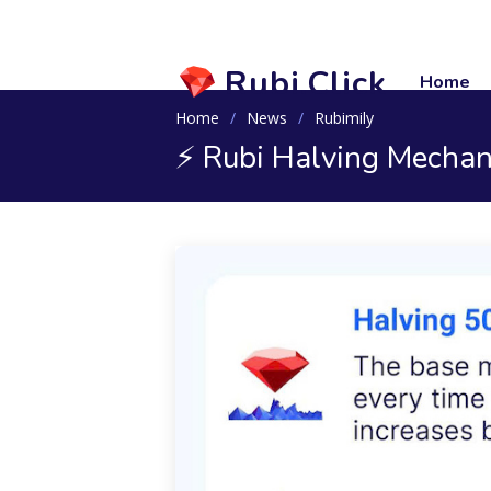
Rubi.Click
Home
Home
News
Rubimily
⚡️ Rubi Halving Mecha