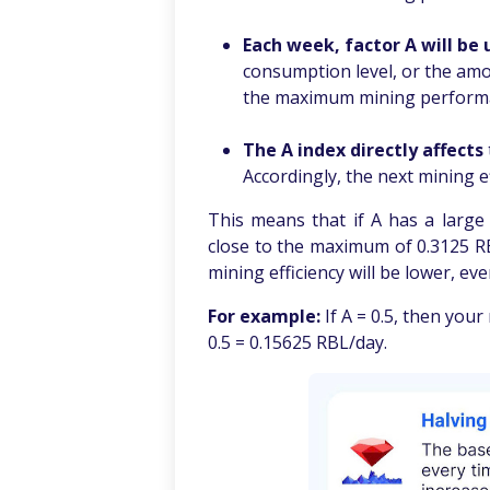
.
Each week, factor
A will be
consumption level, or the amo
the maximum mining performan
.
The A index directly affects
Accordingly, the next mining ef
This means that if A has a large v
close to the maximum of 0.3125 RBL
mining efficiency will be lower, eve
For example:
If A = 0.5, then your
0.5 = 0.15625 RBL/day.