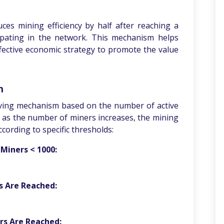
ces mining efficiency by half after reaching a
ipating in the network. This mechanism helps
ffective economic strategy to promote the value
m
ving mechanism based on the number of active
y, as the number of miners increases, the mining
ccording to specific thresholds:
Miners < 1000:
s Are Reached:
rs Are Reached: