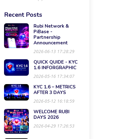
Recent Posts
Rubi Network &
PiBase -
Partnership
Announcement
2026-06-13 17:28:29
QUICK QUIDE - KYC
1.6 INFORGRAPHIC
2026-05-16 17:34:07
KYC 1.6 – METRICS
AFTER 3 DAYS
2026-05-12 16:18:59
WELCOME RUBI
DAYS 2026
2026-04-29 17:26:53