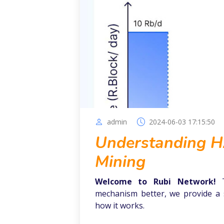
admin
2024-06-03 17:15:50
Understanding HA
Mining
Welcome to Rubi Network!
mechanism better, we provide a 
how it works.