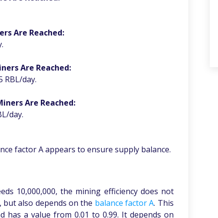
ers Are Reached:
.
iners Are Reached:
5 RBL/day.
Miners Are Reached:
BL/day.
ance factor A appears to ensure supply balance.
ds 10,000,000, the mining efficiency does not
y, but also depends on the
balance factor A
. This
d has a value from 0.01 to 0.99. It depends on