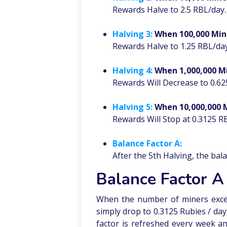
Rewards Halve to 2.5 RBL/day.
Halving 3:
When 100,000 Min
Rewards Halve to 1.25 RBL/day
Halving 4:
When 1,000,000 M
Rewards Will Decrease to 0.62
Halving 5:
When 10,000,000 
Rewards Will Stop at 0.3125 R
Balance Factor A:
After the 5th Halving, the bal
Balance Factor A
When the number of miners excee
simply drop to 0.3125 Rubies / da
factor is refreshed every week an