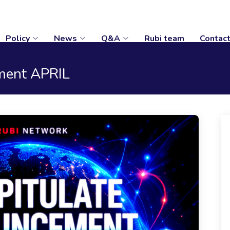
Policy
News
Q&A
Rubi team
Contac
ment APRIL