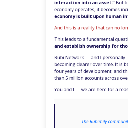
interaction into an asset.”
But t
economy operates, it becomes incr
economy is built upon human in
And this is a reality that can no lo
This leads to a fundamental quest
and establish ownership for tho
Rubi Network — and I personally 
becoming clearer over time. It is b
four years of development, and t
than 5 million accounts across over
You and I — we are here for a rea
The Rubimily community