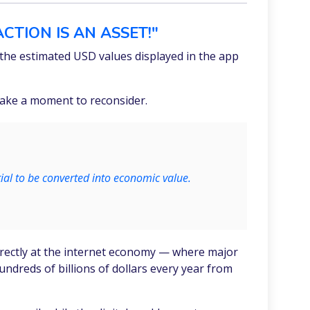
CTION IS AN ASSET!"
he estimated USD values displayed in the app
 take a moment to reconsider.
tial to be converted into economic value.
 directly at the internet economy — where major
dreds of billions of dollars every year from