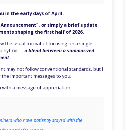
u in the early days of April.
l Announcement", or simply a brief update
nts shaping the first half of 2026.
 the usual format of focusing on a single
f a hybrid —
a blend between a summarized
ment
.
t may not follow conventional standards, but I
ver the important messages to you.
 with a message of appreciation.
miners who have patiently stayed with the