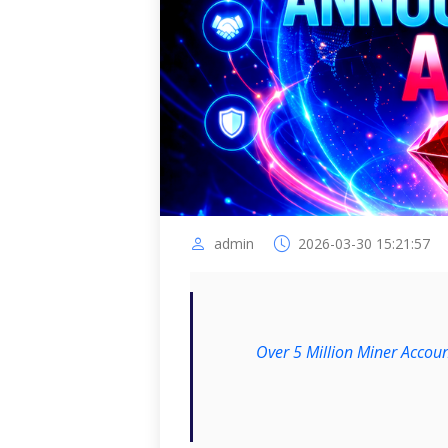
admin
2026-03-30 15:21:57
Over 5 Million Miner Accoun