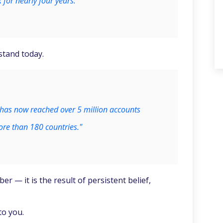
 for nearly four years.
 stand today.
has now reached over 5 million accounts
re than 180 countries."
er — it is the result of persistent belief,
to you.