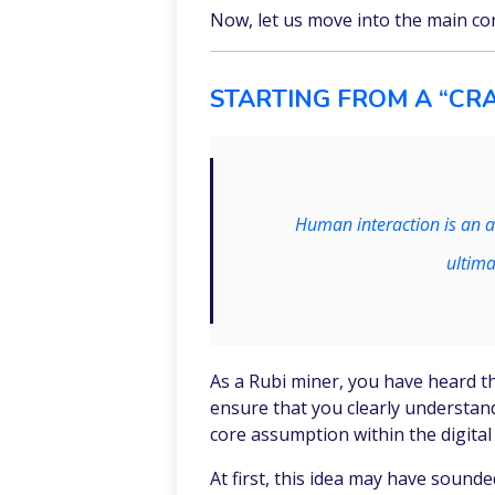
Now, let us move into the main co
STARTING FROM A “CRA
Human interaction is an a
ultima
As a Rubi miner, you have heard th
ensure that you clearly understan
core assumption within the digita
At first, this idea may have sound