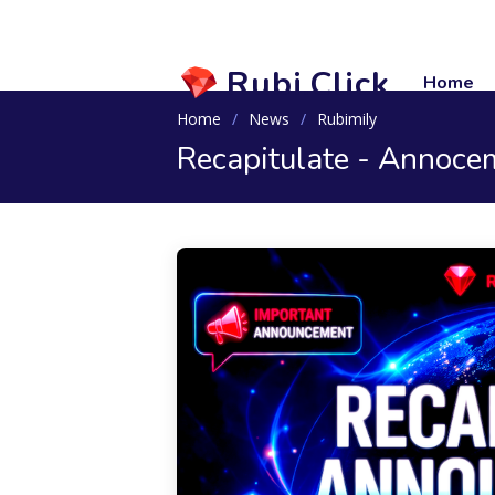
Rubi.Click
Home
Home
News
Rubimily
Recapitulate - Annoce