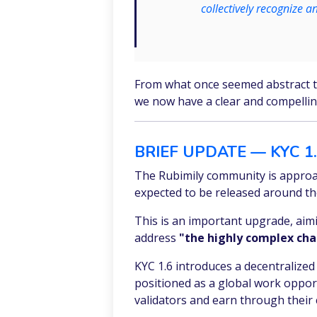
collectively recognize a
From what once seemed abstract to 
we now have a clear and compelli
BRIEF UPDATE — KYC 1
The Rubimily community is approa
expected to be released around th
This is an important upgrade, aimin
address
"the highly complex chal
KYC 1.6 introduces a decentralized 
positioned as a global work opport
validators and earn through their 