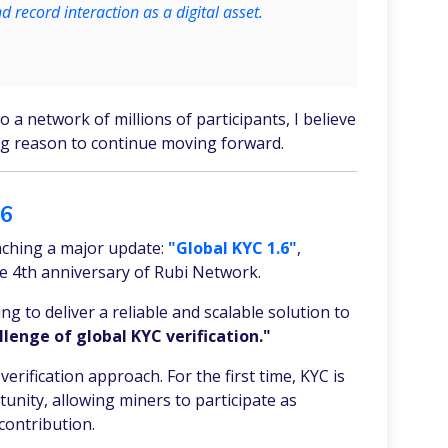
nd record interaction as a digital asset.
a network of millions of participants, I believe
ng reason to continue moving forward.
.6
ching a major update:
"Global KYC 1.6"
,
e 4th anniversary of Rubi Network.
g to deliver a reliable and scalable solution to
lenge of global KYC verification."
verification approach. For the first time, KYC is
unity, allowing miners to participate as
contribution.