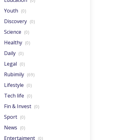
Education
(0)
Youth
(0)
Discovery
(0)
Science
(0)
Healthy
(0)
Daily
(0)
Legal
(0)
Rubimily
(69)
Lifestyle
(0)
Tech life
(0)
Fin & Invest
(0)
Sport
(0)
News
(0)
Entertaiment
(0)