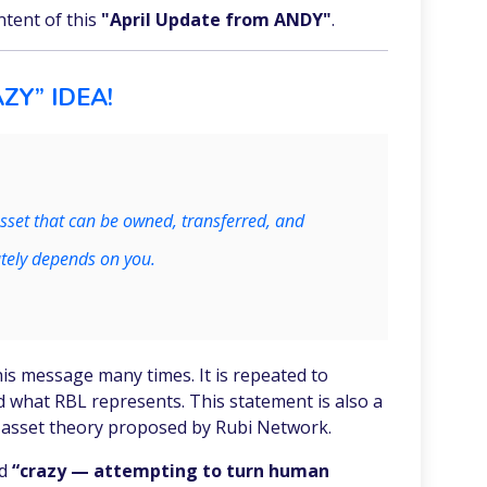
ntent of this
"April Update from ANDY"
.
ZY” IDEA!
sset that can be owned, transferred, and
tely depends on you.
is message many times. It is repeated to
d what RBL represents. This statement is also a
l asset theory proposed by Rubi Network.
ed
“crazy — attempting to turn human