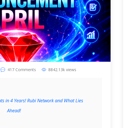
417
Comments
8842.13k
views
ts in 4 Years! Rubi Network and What Lies
Ahead!