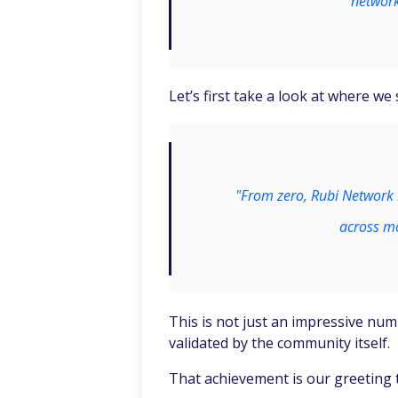
network
Let’s first take a look at where we
"From zero, Rubi Network 
across mo
This is not just an impressive numb
validated by the community itself.
That achievement is our greeting 