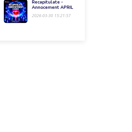
Recapitulate -
Annocement APRIL
2026-03-30 15:21:57