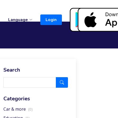
t
Language
Login
Search
Categories
Car & more
(0)