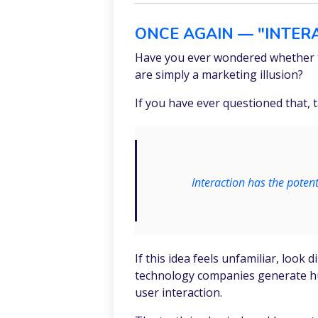
ONCE AGAIN — "INTERA
Have you ever wondered whether t
are simply a marketing illusion?
If you have ever questioned that,
Interaction has the poten
If this idea feels unfamiliar, look
technology companies generate hun
user interaction.