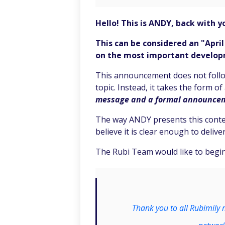
Hello! This is ANDY, back with yo
This can be considered an "Apri
on the most important developme
This announcement does not follow
topic. Instead, it takes the form o
message and a formal announce
The way ANDY presents this conten
believe it is clear enough to deli
The Rubi Team would like to begin
Thank you to all Rubimily 