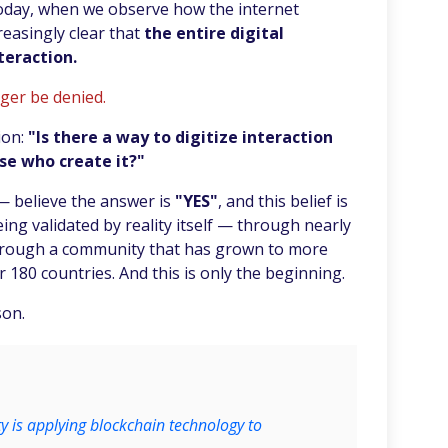
oday, when we observe how the internet
easingly clear that
the entire digital
teraction.
nger be denied.
ion:
"Is there a way to digitize interaction
se who create it?"
— believe the answer is
"YES"
, and this belief is
eing validated by reality itself — through nearly
hrough a community that has grown to more
 180 countries. And this is only the beginning.
son.
 is applying blockchain technology to