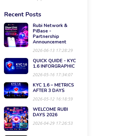
Recent Posts
Rubi Network &
PiBase -
Partnership
Announcement
2026-06-13 17:28:29
QUICK QUIDE - KYC
1.6 INFORGRAPHIC
2026-05-16 17:34:07
KYC 1.6 – METRICS
AFTER 3 DAYS
2026-05-12 16:18:59
WELCOME RUBI
DAYS 2026
2026-04-29 17:26:53