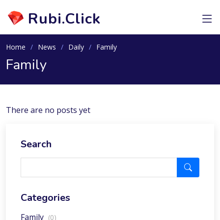
Rubi.Click
Home
News
Daily
Family
Family
There are no posts yet
Search
Categories
Family
(0)