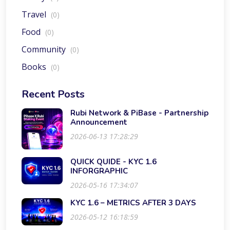
Travel
(0)
Food
(0)
Community
(0)
Books
(0)
Recent Posts
Rubi Network & PiBase - Partnership
Announcement
2026-06-13 17:28:29
QUICK QUIDE - KYC 1.6
INFORGRAPHIC
2026-05-16 17:34:07
KYC 1.6 – METRICS AFTER 3 DAYS
2026-05-12 16:18:59