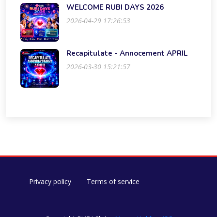
WELCOME RUBI DAYS 2026
2026-04-29 17:26:53
Recapitulate - Annocement APRIL
2026-03-30 15:21:57
Privacy policy
Terms of service