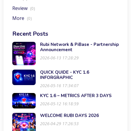
Review
(0)
More
(0)
Recent Posts
Rubi Network & PiBase - Partnership
Announcement
2026-06-13 17:28:29
QUICK QUIDE - KYC 1.6
INFORGRAPHIC
2026-05-16 17:34:07
KYC 1.6 – METRICS AFTER 3 DAYS
2026-05-12 16:18:59
WELCOME RUBI DAYS 2026
2026-04-29 17:26:53