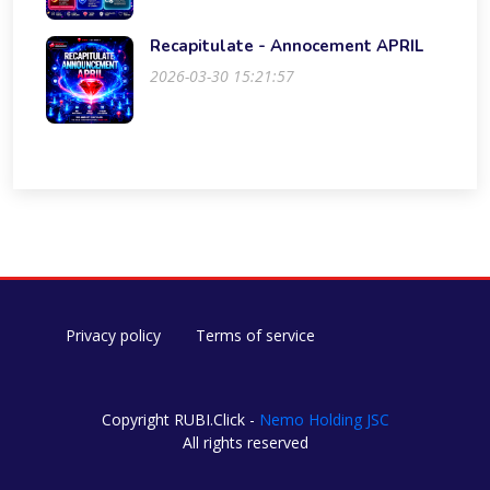
Recapitulate - Annocement APRIL
2026-03-30 15:21:57
Privacy policy
Terms of service
Copyright RUBI.Click -
Nemo Holding JSC
All rights reserved