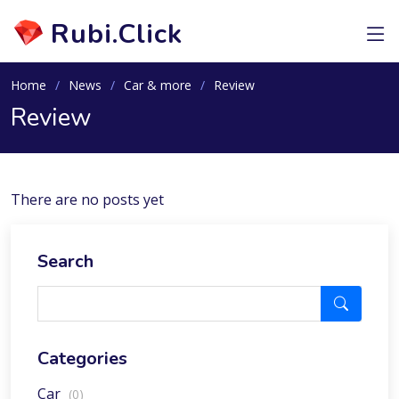
Rubi.Click
Home
News
Car & more
Review
Review
There are no posts yet
Search
Categories
Car
(0)