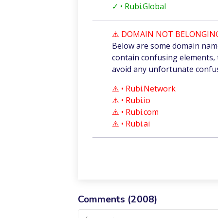
✓
• Rubi.Global
⚠️ DOMAIN NOT BELONGING
Below are some domain names
contain confusing elements, 
avoid any unfortunate confu
⚠️ • Rubi.Network
⚠️ • Rubi.io
⚠️ • Rubi.com
⚠️ • Rubi.ai
Comments (
2008
)