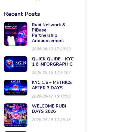
Recent Posts
Rubi Network &
PiBase -
Partnership
Announcement
2026-06-13 17:28:29
QUICK QUIDE - KYC
1.6 INFORGRAPHIC
2026-05-16 17:34:07
KYC 1.6 – METRICS
AFTER 3 DAYS
2026-05-12 16:18:59
WELCOME RUBI
DAYS 2026
2026-04-29 17:26:53