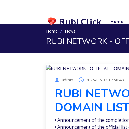
Rubi.Click
Home
Home
News
RUBI NETWORK - OFF
admin
2025-07-02 17:50:43
RUBI NETWOR
DOMAIN LIS
• Announcement of the completion 
• Announcement of the official li