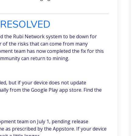
T RESOLVED
ed the Rubi Network system to be down for
er of the risks that can come from many
pment team has now completed the fix for this
ommunity can return to mining.
d, but if your device does not update
ally from the Google Play app store. Find the
opment team on July 1, pending release
e as prescribed by the Appstore. If your device
it a little longer.