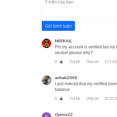
Gửi bình luận
MEEKAIL
Pls my account is verified but my b
section please why?
Trả lời
Chia sẻ
11:14 
0
anhab2000
I just noticed that my verified tr
balance
Trả lời
Chia sẻ
01:32 
0
Ojenix22