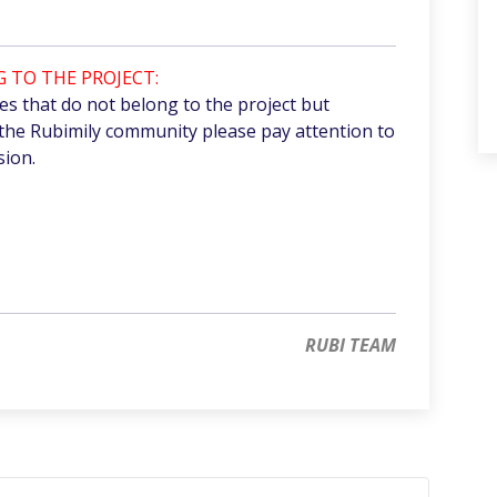
 TO THE PROJECT:
 that do not belong to the project but
the Rubimily community please pay attention to
sion.
RUBI TEAM