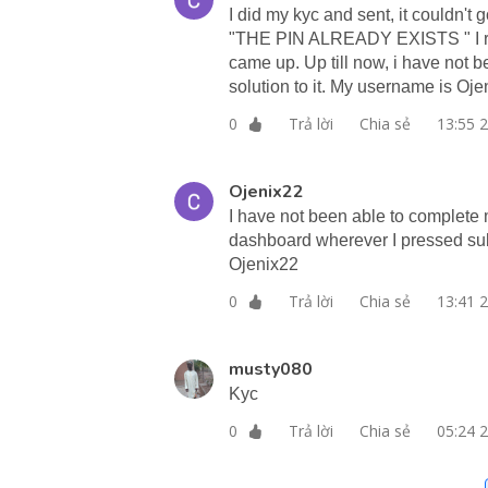
I did my kyc and sent, it couldn't
"THE PIN ALREADY EXISTS " I re
came up. Up till now, i have not 
solution to it. My username is Oje
Trả lời
Chia sẻ
13:55 
0
Ojenix22
I have not been able to complete 
dashboard wherever I pressed sub
Ojenix22
Trả lời
Chia sẻ
13:41 
0
musty080
Kyc
Trả lời
Chia sẻ
05:24 
0