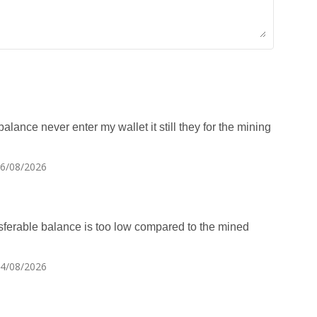
alance never enter my wallet it still they for the mining
06/08/2026
amsferable balance is too low compared to the mined
04/08/2026