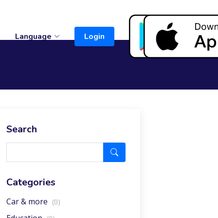
t
Language
Login
Search
Categories
Car & more
(0)