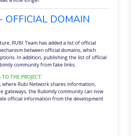
- OFFICIAL DOMAIN
uture, RUBI Team has added a list of official
 mechanism between official domains, which
tions. In addition, publishing the list of official
bimily community from fake links.
 TO THE PROJECT:
ist, where Rubi Network shares information,
re gateways, the Rubimily community can now
te official information from the development