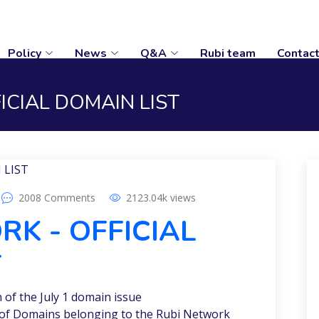
Policy
News
Q&A
Rubi team
Contac
ICIAL DOMAIN LIST
2008
Comments
2123.04k
views
K - OFFICIAL
T
of the July 1 domain issue
st of Domains belonging to the Rubi Network