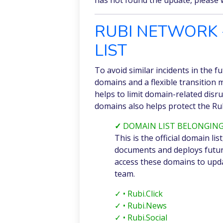
RUBI NETWORK 
LIST
To avoid similar incidents in the f
domains and a flexible transition
helps to limit domain-related disrup
domains also helps protect the Ru
✓
DOMAIN LIST BELONGING
This is the official domain l
documents and deploys futu
access these domains to upda
team.
✓
• Rubi.Click
✓
• Rubi.News
✓
• Rubi.Social