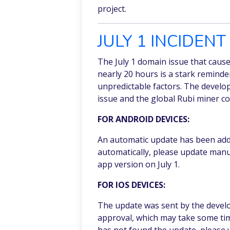
project.
JULY 1 INCIDEN
The July 1 domain issue that caus
nearly 20 hours is a stark remind
unpredictable factors. The develo
issue and the global Rubi miner c
FOR ANDROID DEVICES:
An automatic update has been adde
automatically, please update manu
app version on July 1.
FOR IOS DEVICES:
The update was sent by the devel
approval, which may take some tim
has not found the update, please wa