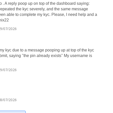
 go . A reply poop up on top of the dashboard saying:
peated the kyc severely, and the same message
been able to complete my kyc. Please, I need help and a
nix22
29/07/2026
my kyc due to a message pooping up at top of the kyc
mit, saying "the pin already exists" My username is
29/07/2026
28/07/2026