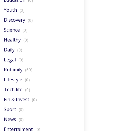
Education
(0)
Youth
(0)
Discovery
(0)
Science
(0)
Healthy
(0)
Daily
(0)
Legal
(0)
Rubimily
(69)
Lifestyle
(0)
Tech life
(0)
Fin & Invest
(0)
Sport
(0)
News
(0)
Entertaiment
(0)