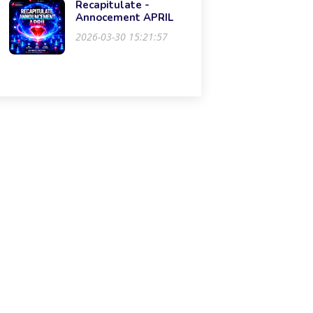
Recapitulate -
Annocement APRIL
2026-03-30 15:21:57