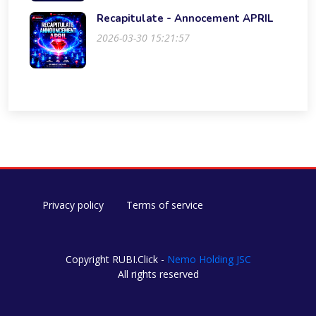
Recapitulate - Annocement APRIL
2026-03-30 15:21:57
Privacy policy
Terms of service
Copyright RUBI.Click -
Nemo Holding JSC
All rights reserved