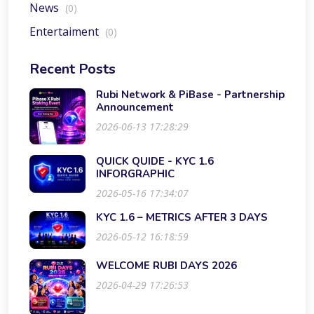
News
(0)
Entertaiment
(0)
Recent Posts
Rubi Network & PiBase - Partnership
Announcement
2026-06-13 17:28:29
QUICK QUIDE - KYC 1.6
INFORGRAPHIC
2026-05-16 17:34:07
KYC 1.6 – METRICS AFTER 3 DAYS
2026-05-12 16:18:59
WELCOME RUBI DAYS 2026
2026-04-29 17:26:53