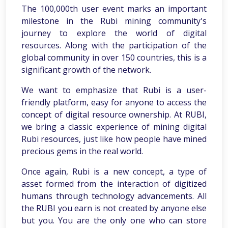
The 100,000th user event marks an important
milestone in the Rubi mining community's
journey to explore the world of digital
resources. Along with the participation of the
global community in over 150 countries, this is a
significant growth of the network.
We want to emphasize that Rubi is a user-
friendly platform, easy for anyone to access the
concept of digital resource ownership. At RUBI,
we bring a classic experience of mining digital
Rubi resources, just like how people have mined
precious gems in the real world.
Once again, Rubi is a new concept, a type of
asset formed from the interaction of digitized
humans through technology advancements. All
the RUBI you earn is not created by anyone else
but you. You are the only one who can store