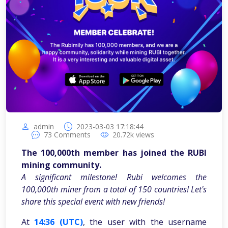
admin
2023-03-03 17:18:44
73
Comments
20.72k
views
The 100,000th member has joined the RUBI
mining community.
A significant milestone! Rubi welcomes the
100,000th miner from a total of 150 countries! Let's
share this special event with new friends!
At
14:36 (UTC)
, the user with the username