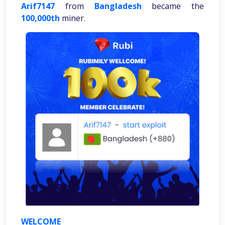
Arif7147
from
Bangladesh
became the
100,000th
miner.
WELCOME