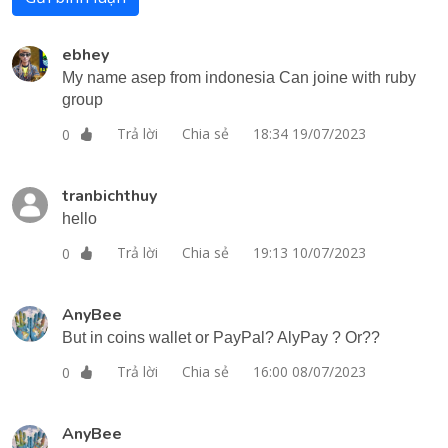
ebhey
My name asep from indonesia Can joine with ruby
group
Trả lời
Chia sẻ
18:34 19/07/2023
0
tranbichthuy
hello
Trả lời
Chia sẻ
19:13 10/07/2023
0
AnyBee
But in coins wallet or PayPal? AlyPay ? Or??
Trả lời
Chia sẻ
16:00 08/07/2023
0
AnyBee