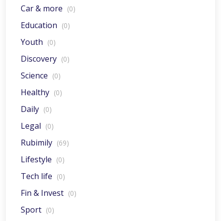
Car & more
(0)
Education
(0)
Youth
(0)
Discovery
(0)
Science
(0)
Healthy
(0)
Daily
(0)
Legal
(0)
Rubimily
(69)
Lifestyle
(0)
Tech life
(0)
Fin & Invest
(0)
Sport
(0)