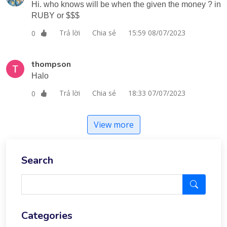
Hi. who knows will be when the given the money ? in
RUBY or $$$
Trả lời
Chia sẻ
15:59 08/07/2023
0
thompson
Halo
Trả lời
Chia sẻ
18:33 07/07/2023
0
View more
Search
Categories