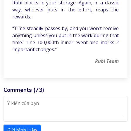
Rubi blocks in your storage. Again, in a classic
way, whoever puts in the effort, reaps the
rewards.
"Time steadily passes by, and you won't receive
anything unless you put in the work during that
time." The 100,000th miner event also marks 2
important changes."
Rubi Team
Comments (
73
)
Gửi bình luận