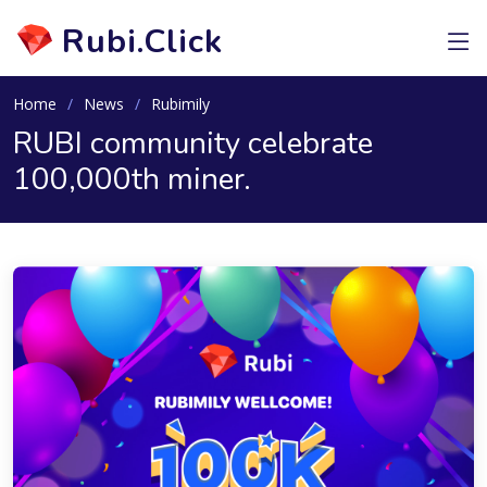
Rubi.Click
Home
News
Rubimily
RUBI community celebrate
100,000th miner.