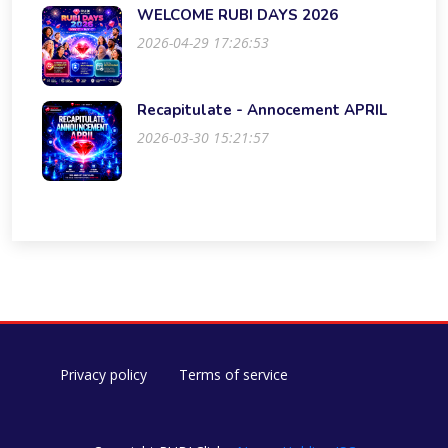
WELCOME RUBI DAYS 2026
2026-04-29 17:26:53
Recapitulate - Annocement APRIL
2026-03-30 15:21:57
Privacy policy
Terms of service