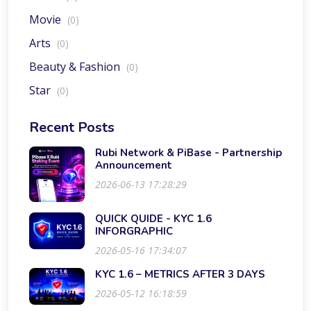
Movie
(0)
Arts
(0)
Beauty & Fashion
(0)
Star
(0)
Recent Posts
Rubi Network & PiBase - Partnership
Announcement
2026-06-13 17:28:29
QUICK QUIDE - KYC 1.6
INFORGRAPHIC
2026-05-16 17:34:07
KYC 1.6 – METRICS AFTER 3 DAYS
2026-05-12 16:18:59