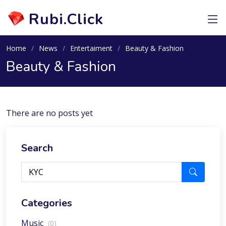
Rubi.Click
Home
News
Entertaiment
Beauty & Fashion
Beauty & Fashion
There are no posts yet
Search
Categories
Music
(0)