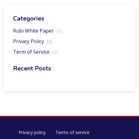
Categories
Rubi White Paper
(1)
Privacy Policy
(2)
Term of Service
(2)
Recent Posts
Privacy policy
Terms of service