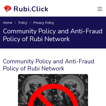
Rubi.Click
Home
Policy
Privacy Policy
Community Policy and Anti-Fraud
Policy of Rubi Network
Community Policy and Anti-Fraud
Policy of Rubi Network