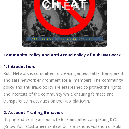
Community Policy and Anti-Fraud Policy of Rubi Network
1. Introduction:
Rubi Network is committed to creating an equitable, transparent,
and safe network environment for all members. The community
policy and anti-fraud policy are established to protect the rights
and interests of the community while ensuring fairness and
transparency in activities on the Rubi platform.
2. Account Trading Behavior:
Buying and selling accounts before and after completing KYC
(Know Your Customer) verification is a serious violation of Rubi