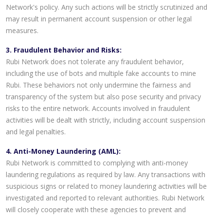
Network's policy. Any such actions will be strictly scrutinized and
may result in permanent account suspension or other legal
measures.
3. Fraudulent Behavior and Risks:
Rubi Network does not tolerate any fraudulent behavior,
including the use of bots and multiple fake accounts to mine
Rubi. These behaviors not only undermine the fairness and
transparency of the system but also pose security and privacy
risks to the entire network. Accounts involved in fraudulent
activities will be dealt with strictly, including account suspension
and legal penalties.
4. Anti-Money Laundering (AML):
Rubi Network is committed to complying with anti-money
laundering regulations as required by law. Any transactions with
suspicious signs or related to money laundering activities will be
investigated and reported to relevant authorities. Rubi Network
will closely cooperate with these agencies to prevent and