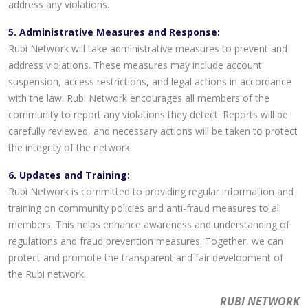
address any violations.
5. Administrative Measures and Response:
Rubi Network will take administrative measures to prevent and
address violations. These measures may include account
suspension, access restrictions, and legal actions in accordance
with the law. Rubi Network encourages all members of the
community to report any violations they detect. Reports will be
carefully reviewed, and necessary actions will be taken to protect
the integrity of the network.
6. Updates and Training:
Rubi Network is committed to providing regular information and
training on community policies and anti-fraud measures to all
members. This helps enhance awareness and understanding of
regulations and fraud prevention measures. Together, we can
protect and promote the transparent and fair development of
the Rubi network.
RUBI NETWORK