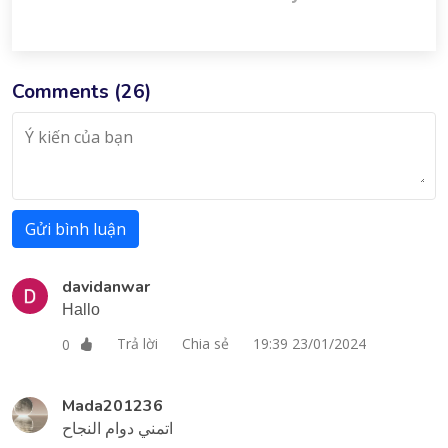
Comments (
26
)
Gửi bình luận
davidanwar
Hallo
Trả lời
Chia sẻ
19:39 23/01/2024
0
Mada201236
اتمني دوام النجاح