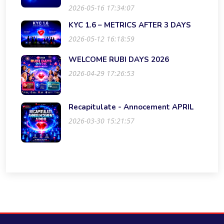
2026-05-16 17:34:07
KYC 1.6 – METRICS AFTER 3 DAYS
2026-05-12 16:18:59
WELCOME RUBI DAYS 2026
2026-04-29 17:26:53
Recapitulate - Annocement APRIL
2026-03-30 15:21:57