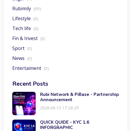
Rubimily
(69)
Lifestyle
(0)
Tech life
(0)
Fin & Invest
(0)
Sport
(0)
News
(0)
Entertaiment
(0)
Recent Posts
Rubi Network & PiBase - Partnership
Announcement
2026-06-13 17:28:29
QUICK QUIDE - KYC 1.6
INFORGRAPHIC