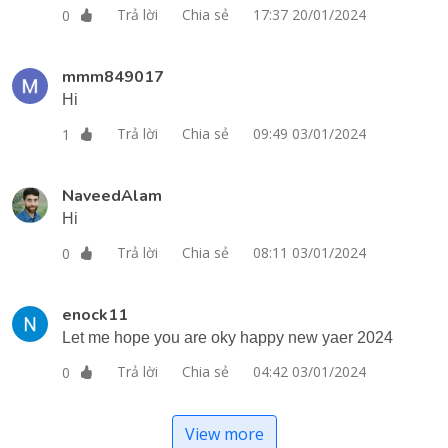
Trả lời
Chia sẻ
17:37 20/01/2024
0
mmm849017
Hi
Trả lời
Chia sẻ
09:49 03/01/2024
1
NaveedAlam
Hi
Trả lời
Chia sẻ
08:11 03/01/2024
0
enock11
Let me hope you are oky happy new yaer 2024
Trả lời
Chia sẻ
04:42 03/01/2024
0
View more