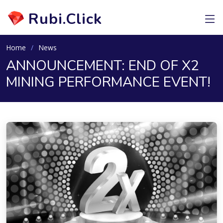
Rubi.Click
Home
News
ANNOUNCEMENT: END OF X2
MINING PERFORMANCE EVENT!