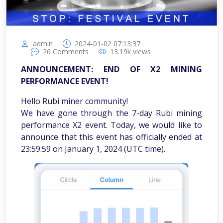
admin
2024-01-02 07:13:37
26
Comments
13.19k
views
ANNOUNCEMENT: END OF X2 MINING
PERFORMANCE EVENT!
Hello Rubi miner community!
We have gone through the 7-day Rubi mining
performance X2 event. Today, we would like to
announce that this event has officially ended at
23:59:59 on January 1, 2024 (UTC time).