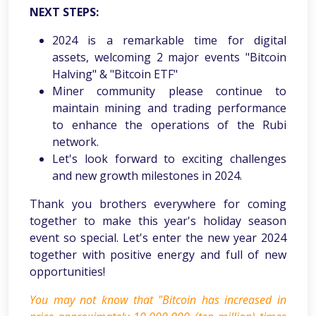
NEXT STEPS:
2024 is a remarkable time for digital
assets, welcoming 2 major events "Bitcoin
Halving" & "Bitcoin ETF"
Miner community please continue to
maintain mining and trading performance
to enhance the operations of the Rubi
network.
Let's look forward to exciting challenges
and new growth milestones in 2024.
Thank you brothers everywhere for coming
together to make this year's holiday season
event so special. Let's enter the new year 2024
together with positive energy and full of new
opportunities!
You may not know that "Bitcoin has increased in