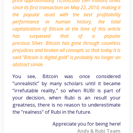
price approximately 10,000,000 (ten million) times
since its first transaction on May 22, 2010, making it
the popular asset with the best profitability
performance in human history, the total
capitalization of Bitcoin at the time of this article
has surpassed that of a popular
precious Silver. Bitcoin has gone through countless
prejudices and broken all concepts so that today it is
said "Bitcoin is digital gold" is probably no longer an
abstract simile.
You see, Bitcoin was once considered
“unrealistic” by many scholars until it became
“irrefutable reality,” so when RUBI is part of
your decision, when Rubi is an result your
greatness, there is no reason to underestimate
the "realness" of Rubi in the future.
Appreciate you for being here!
Andy & Rubi Team