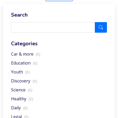
Search
Categories
Car & more
(0)
Education
(0)
Youth
(0)
Discovery
(0)
Science
(0)
Healthy
(0)
Daily
(0)
Legal
(0)