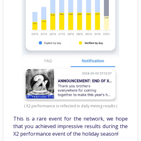
( X2 performance is reflected in daily mining results )
This is a rare event for the network, we hope
that you achieved impressive results during the
X2 performance event of the holiday season!