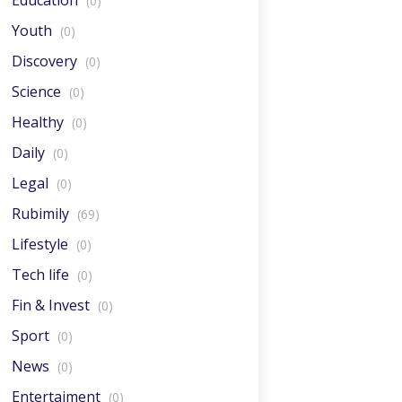
Education
(0)
Youth
(0)
Discovery
(0)
Science
(0)
Healthy
(0)
Daily
(0)
Legal
(0)
Rubimily
(69)
Lifestyle
(0)
Tech life
(0)
Fin & Invest
(0)
Sport
(0)
News
(0)
Entertaiment
(0)