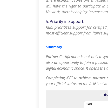
where economic roles are entrusted t
will have the right to participate in
Network, thereby helping increase a
5. Priority in Support:
Rubi prioritizes support for certifie
most efficient support from Rubi's su
Summary
Partner Certification is not only a 
also an opportunity to join a passio
digital economic space. It opens the d
Completing KYC to achieve partner ce
your official status on the RUBI netwo
This