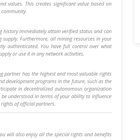
nd values. This creates significant value based on
i community.
g history immediately attain verified status and can
g supply. Furthermore, all mining resources in your
tly authenticated. You have full control over what
pply or use it in any network activities.
 partner has the highest and most valuable rights
and development programs in the future, such as the
rticipate in decentralized autonomous organization
 be understood in terms of your ability to influence
ights of official partners.
u will also enjoy all the special rights and benefits