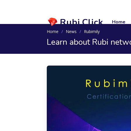
Rubi.Click
Home
Home
News
Rubimily
Learn about Rubi networ