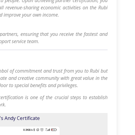
o people. Upon achieving partner certification, you
 all revenue-sharing economic activities on the Rubi
nd improve your own income.
d partners, ensuring that you receive the fastest and
pport service team.
symbol of commitment and trust from you to Rubi but
nate and creative community with great value in the
oor to special benefits and privileges.
rtification is one of the crucial steps to establish
rk.
's Andy Certificate