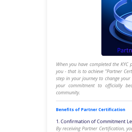
When you have completed the KYC pr
you - that is to achieve "Partner Cert
step in your journey to change your
your commitment to officially be
community.
Benefits of Partner Certification
1. Confirmation of Commitment Le
By receiving Partner Certification, y