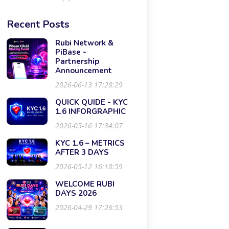
Recent Posts
Rubi Network &
PiBase -
Partnership
Announcement
2026-06-13 17:28:29
QUICK QUIDE - KYC
1.6 INFORGRAPHIC
2026-05-16 17:34:07
KYC 1.6 – METRICS
AFTER 3 DAYS
2026-05-12 16:18:59
WELCOME RUBI
DAYS 2026
2026-04-29 17:26:53