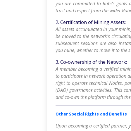
you are committed to Rubi's goals a
trust and respect from the wider Rub
2. Certification of Mining Assets:
All assets accumulated in your minin
be moved to the network's circulatin
subsequent sessions are also instan
you mine, whether to move it to the su
3. Co-ownership of the Network:
A member becoming a verified mining
to participate in network operation 
right to operate technical Nodes, pa
(DAO) governance activities. This can
and co-own the platform through the r
Other Special Rights and Benefits
Upon becoming a certified partner, yo