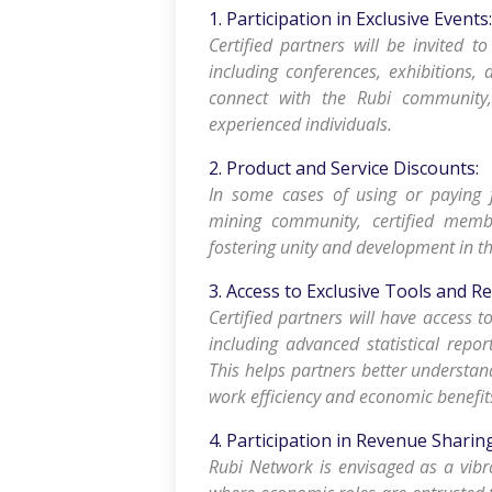
1. Participation in Exclusive Events:
Certified partners will be invited to
including conferences, exhibitions, 
connect with the Rubi community
experienced individuals.
2. Product and Service Discounts:
In some cases of using or paying 
mining community, certified membe
fostering unity and development in
3. Access to Exclusive Tools and R
Certified partners will have access t
including advanced statistical repor
This helps partners better understan
work efficiency and economic benefit
4. Participation in Revenue Shari
Rubi Network is envisaged as a vib