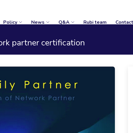
Policy
News
Q&A
Rubi team
Contac
k partner certification