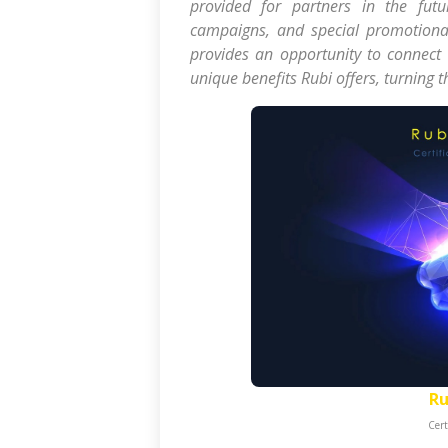
provided for partners in the futur
campaigns, and special promotional
provides an opportunity to connect
unique benefits Rubi offers, turning 
Ru
Cert