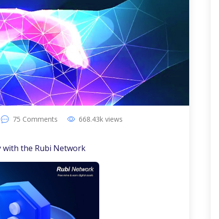
75
Comments
668.43k
views
y with the Rubi Network