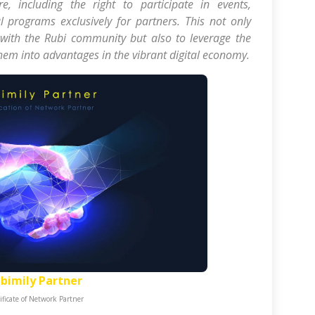
e, including the right to participate in events,
 programs exclusively for partners. This not only
 with the Rubi community but also to leverage the
them into advantages in the vibrant digital economy.
bimily Partner
ificate of Network Partner