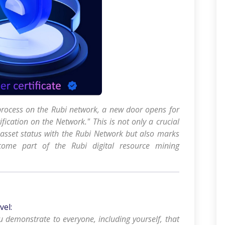
ocess on the Rubi network, a new door opens for
ification on the Network." This is not only a crucial
 asset status with the Rubi Network but also marks
come part of the Rubi digital resource mining
vel:
ou demonstrate to everyone, including yourself, that