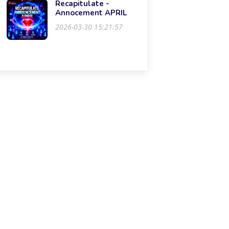
Recapitulate -
Annocement APRIL
2026-03-30 15:21:57