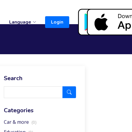
t
Language
Login
Search
Categories
Car & more
(0)