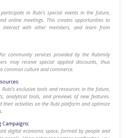
 participate in Rubi's special events in the future,
and online meetings. This creates opportunities to
, interact with other members, and learn from
for community services provided by the Rubimily
rs may receive special applied discounts, thus
 the common culture and commerce.
esources:
o Rubi's exclusive tools and resources in the future,
ts, analytical tools, and previews of new features.
d their activities on the Rubi platform and optimize
s.
ng Campaigns:
rant digital economic space, formed by people and