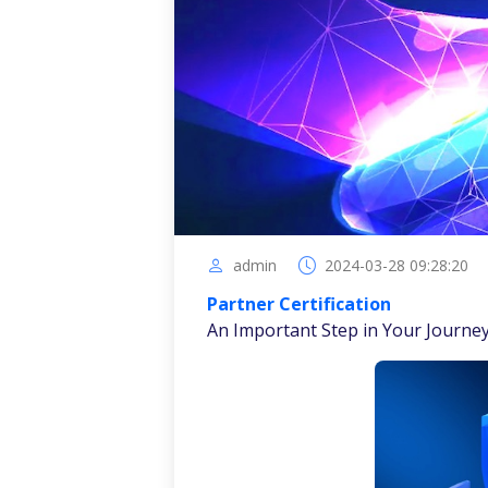
admin
2024-03-28 09:28:20
Partner Certification
An Important Step in Your Journe