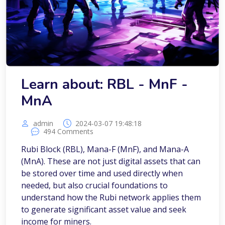
Learn about: RBL - MnF -
MnA
admin
2024-03-07 19:48:18
494 Comments
Rubi Block (RBL), Mana-F (MnF), and Mana-A
(MnA). These are not just digital assets that can
be stored over time and used directly when
needed, but also crucial foundations to
understand how the Rubi network applies them
to generate significant asset value and seek
income for miners.