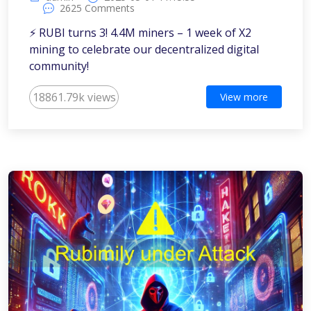
2625 Comments
⚡️ RUBI turns 3! 4.4M miners – 1 week of X2
mining to celebrate our decentralized digital
community!
18861.79k views
View more