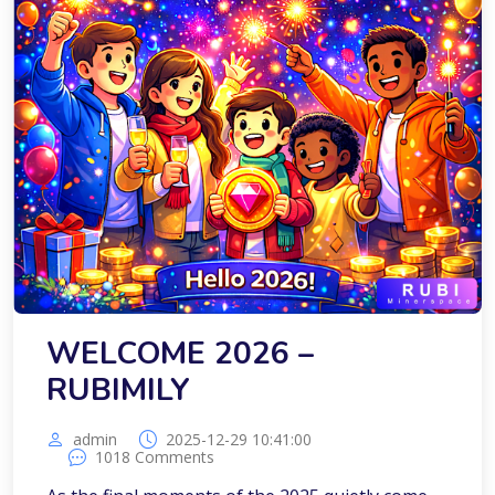
WELCOME 2026 –
RUBIMILY
admin
2025-12-29 10:41:00
1018 Comments