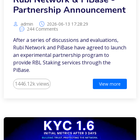
Partnership Announcement
admin
2026-06-13 17:28:29
244 Comments
After a series of discussions and evaluations,
Rubi Network and PiBase have agreed to launch
an experimental partnership program to
provide RBL Staking services through the
PiBase.
1446.12k views
View more