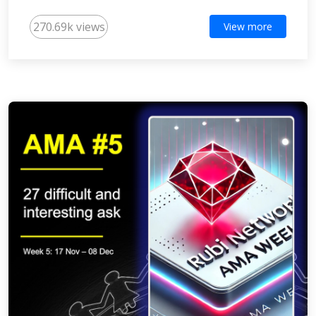
270.69k views
View more