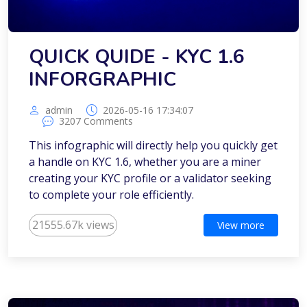
QUICK QUIDE - KYC 1.6
INFORGRAPHIC
admin
2026-05-16 17:34:07
3207 Comments
This infographic will directly help you quickly get
a handle on KYC 1.6, whether you are a miner
creating your KYC profile or a validator seeking
to complete your role efficiently.
21555.67k views
View more