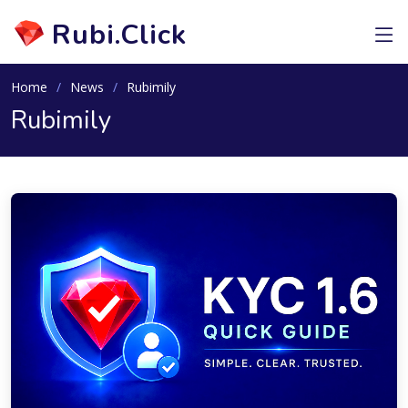
Rubi.Click
Home
News
Rubimily
Rubimily