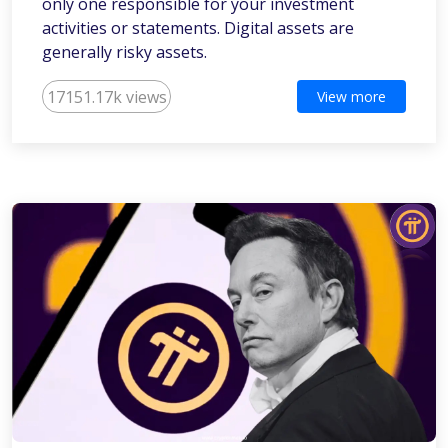
only one responsible for your investment
activities or statements. Digital assets are
generally risky assets.
17151.17k views
View more