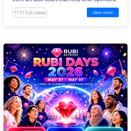
1111.52k views
View more