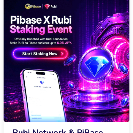
Rubi Network & PiBase -