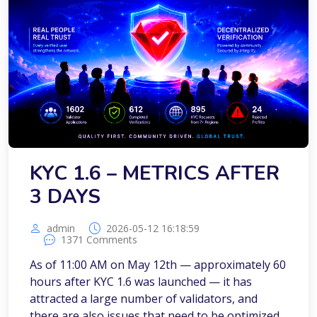
KYC 1.6 – METRICS AFTER
3 DAYS
admin
2026-05-12 16:18:59
1371 Comments
As of 11:00 AM on May 12th — approximately 60
hours after KYC 1.6 was launched — it has
attracted a large number of validators, and
there are also issues that need to be optimized.