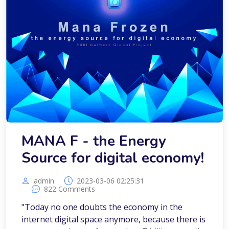
MANA F - the Energy
Source for digital economy!
admin
2023-03-06 02:25:31
822 Comments
"Today no one doubts the economy in the
internet digital space anymore, because there is