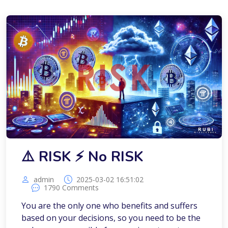
⚠️ RISK ⚡️ No RISK
admin
2025-03-02 16:51:02
1790 Comments
You are the only one who benefits and suffers
based on your decisions, so you need to be the