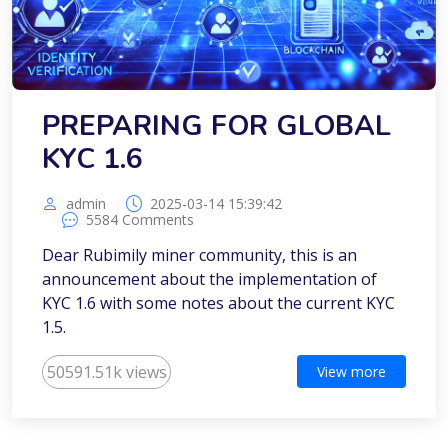
PREPARING FOR GLOBAL
KYC 1.6
admin
2025-03-14 15:39:42
5584 Comments
Dear Rubimily miner community, this is an
announcement about the implementation of
KYC 1.6 with some notes about the current KYC
1.5.
50591.51k views
View more