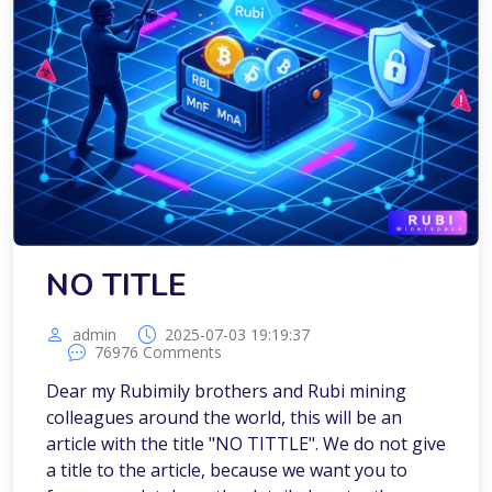
NO TITLE
admin
2025-07-03 19:19:37
76976 Comments
Dear my Rubimily brothers and Rubi mining
colleagues around the world, this will be an
article with the title "NO TITTLE". We do not give
a title to the article, because we want you to