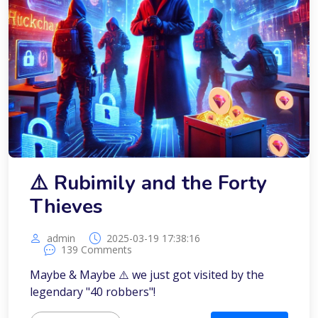
⚠️ Rubimily and the Forty
Thieves
admin
2025-03-19 17:38:16
139 Comments
Maybe & Maybe ⚠️ we just got visited by the
legendary "40 robbers"!