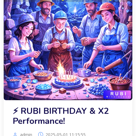
⚡️ RUBI BIRTHDAY & X2
Performance!
admin
2025-05-01 11:15:55