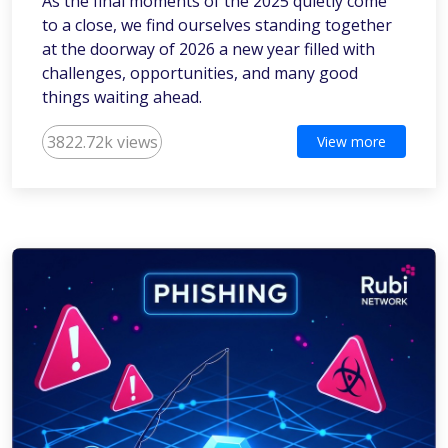
As the final moments of the 2025 quietly come
to a close, we find ourselves standing together
at the doorway of 2026 a new year filled with
challenges, opportunities, and many good
things waiting ahead.
3822.72k views
View more