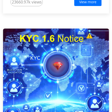
23660.97k views
View more