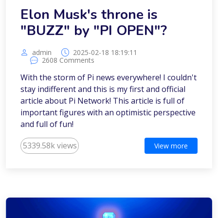
Elon Musk's throne is
"BUZZ" by "PI OPEN"?
admin
2025-02-18 18:19:11
2608 Comments
With the storm of Pi news everywhere! I couldn't
stay indifferent and this is my first and official
article about Pi Network! This article is full of
important figures with an optimistic perspective
and full of fun!
5339.58k views
View more