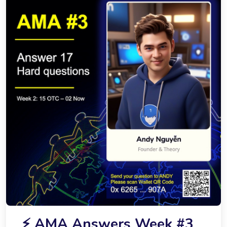
⚡️ AMA Answers Week #3