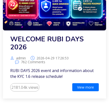
WELCOME RUBI DAYS
2026
admin
2026-04-29 17:26:53
762 Comments
RUBI DAYS 2026 event and information about
the KYC 1.6 release schedule!
2181.04k views
View more