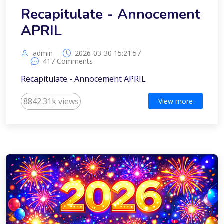
Recapitulate - Annocement
APRIL
admin
2026-03-30 15:21:57
417 Comments
Recapitulate - Annocement APRIL
8842.31k views
View more