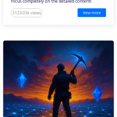
focus completely on the detailed content!.
3123.03k views
View more