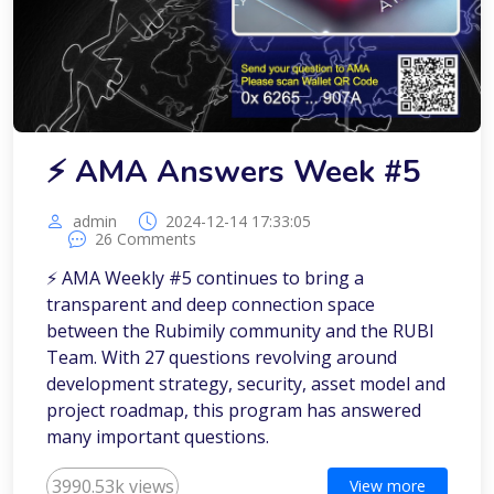
⚡️ AMA Answers Week #5
admin
2024-12-14 17:33:05
26 Comments
⚡️ AMA Weekly #5 continues to bring a
transparent and deep connection space
between the Rubimily community and the RUBI
Team. With 27 questions revolving around
development strategy, security, asset model and
project roadmap, this program has answered
many important questions.
3990.53k views
View more