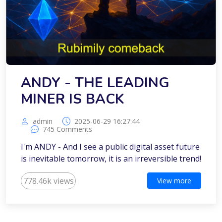
ANDY - THE LEADING
MINER IS BACK
admin
2025-06-29 16:27:44
745 Comments
I'm ANDY - And I see a public digital asset future
is inevitable tomorrow, it is an irreversible trend!
778.46k views
View more