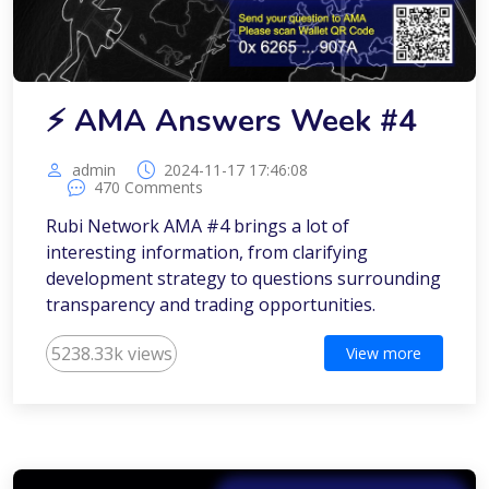
⚡️ AMA Answers Week #4
admin
2024-11-17 17:46:08
470 Comments
Rubi Network AMA #4 brings a lot of
interesting information, from clarifying
development strategy to questions surrounding
transparency and trading opportunities.
5238.33k views
View more