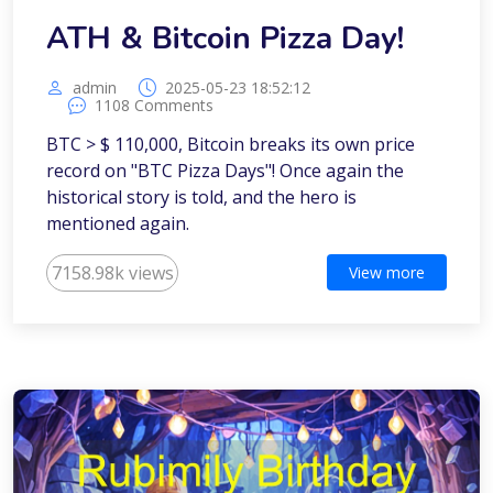
ATH & Bitcoin Pizza Day!
admin
2025-05-23 18:52:12
1108 Comments
BTC > $ 110,000, Bitcoin breaks its own price
record on "BTC Pizza Days"! Once again the
historical story is told, and the hero is
mentioned again.
7158.98k views
View more