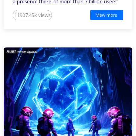
a presence there. of more than 7 billion users"
11907.45k views
View more