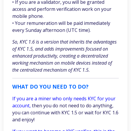
• If you are a validator, you will be granted
access and perform verification work on your
mobile phone.
• Your remuneration will be paid immediately
every Sunday afternoon (UTC time).
So, KYC 1.6 is a version that inherits the advantages
of KYC 1.5, and adds improvements focused on
enhanced productivity, creating a decentralized
working mechanism on mobile devices instead of
the centralized mechanism of KYC 1.5.
WHAT DO YOU NEED TO DO?
If you are a miner who only needs KYC for your
account,
then you do not need to do anything,
you can continue with KYC 1.5 or wait for KYC 1.6
and enjoy!