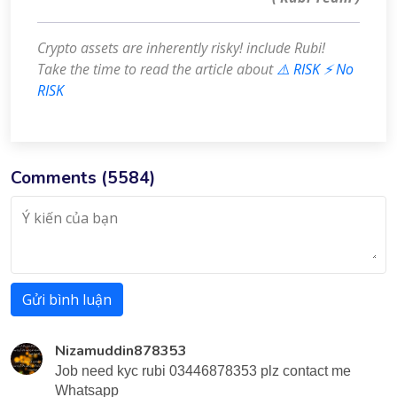
Crypto assets are inherently risky! include Rubi!
Take the time to read the article about
⚠️ RISK ⚡️ No
RISK
Comments (
5584
)
Gửi bình luận
Nizamuddin878353
Job need kyc rubi 03446878353 plz contact me
Whatsapp