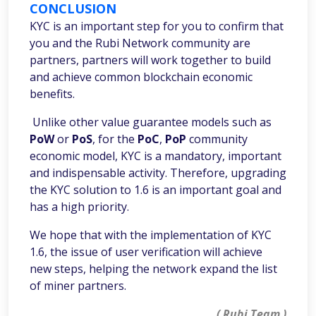
CONCLUSION
KYC is an important step for you to confirm that
you and the Rubi Network community are
partners, partners will work together to build
and achieve common blockchain economic
benefits.
Unlike other value guarantee models such as
PoW
or
PoS
, for the
PoC
,
PoP
community
economic model, KYC is a mandatory, important
and indispensable activity. Therefore, upgrading
the KYC solution to 1.6 is an important goal and
has a high priority.
We hope that with the implementation of KYC
1.6, the issue of user verification will achieve
new steps, helping the network expand the list
of miner partners.
( Rubi Team )