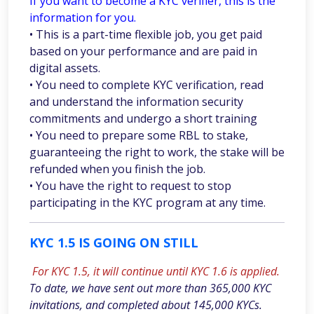
If you want to become a KYC verifier, this is the
information for you.
• This is a part-time flexible job, you get paid
based on your performance and are paid in
digital assets.
• You need to complete KYC verification, read
and understand the information security
commitments and undergo a short training
• You need to prepare some RBL to stake,
guaranteeing the right to work, the stake will be
refunded when you finish the job.
• You have the right to request to stop
participating in the KYC program at any time.
KYC 1.5 IS GOING ON STILL
For KYC 1.5, it will continue until KYC 1.6 is applied.
To date, we have sent out more than 365,000 KYC
invitations, and completed about 145,000 KYCs.