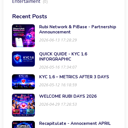
Entertaiment
(0)
Recent Posts
Rubi Network & PiBase - Partnership
Announcement
2026-06-13 17:28:29
QUICK QUIDE - KYC 1.6
INFORGRAPHIC
2026-05-16 17:34:07
KYC 1.6 – METRICS AFTER 3 DAYS
2026-05-12 16:18:59
WELCOME RUBI DAYS 2026
2026-04-29 17:26:53
Recapitulate - Annocement APRIL