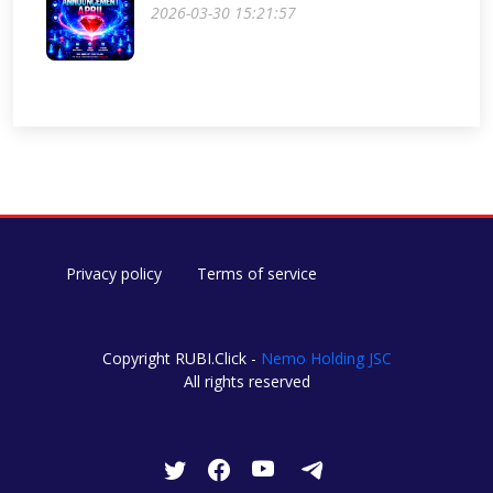
2026-03-30 15:21:57
Privacy policy
Terms of service
Copyright RUBI.Click -
Nemo Holding JSC
All rights reserved