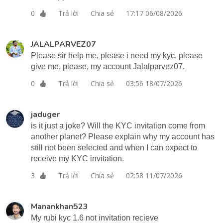
Trả lời
Chia sẻ
17:17 06/08/2026
0
JALALPARVEZ07
Please sir help me, please i need my kyc, please
give me, please, my account Jalalparvez07.
Trả lời
Chia sẻ
03:56 18/07/2026
0
jaduger
is it just a joke? Will the KYC invitation come from
another planet? Please explain why my account has
still not been selected and when I can expect to
receive my KYC invitation.
Trả lời
Chia sẻ
02:58 11/07/2026
3
Manankhan523
My rubi kyc 1.6 not invitation recieve