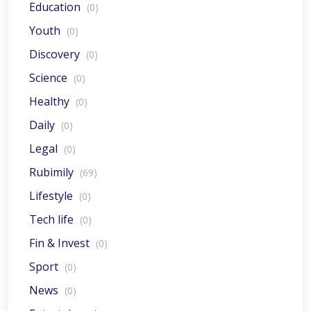
Education
(0)
Youth
(0)
Discovery
(0)
Science
(0)
Healthy
(0)
Daily
(0)
Legal
(0)
Rubimily
(69)
Lifestyle
(0)
Tech life
(0)
Fin & Invest
(0)
Sport
(0)
News
(0)