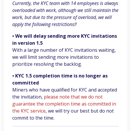
Currently, the KYC team with 14 employees is always
overloaded with work, although we still maintain the
work, but due to the pressure of overload, we will
apply the following restrictions!!
• We will delay sending more KYC invitations
in version 1.5
With a large number of KYC invitations waiting,
we will limit sending more invitations to
prioritize resolving the backlog.
• KYC 1.5 completion time is no longer as
committed
Miners who have qualified for KYC and accepted
the invitation,
please note that we do not
guarantee the completion time as committed in
the KYC service
, we will try our best but do not
commit to the time.