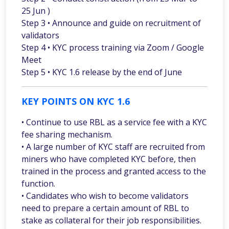
25 Jun )
Step 3 • Announce and guide on recruitment of
validators
Step 4 • KYC process training via Zoom / Google
Meet
Step 5 • KYC 1.6 release by the end of June
KEY POINTS ON KYC 1.6
• Continue to use RBL as a service fee with a KYC
fee sharing mechanism.
• A large number of KYC staff are recruited from
miners who have completed KYC before, then
trained in the process and granted access to the
function.
• Candidates who wish to become validators
need to prepare a certain amount of RBL to
stake as collateral for their job responsibilities.