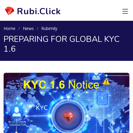
Rubi.Click
Home
News
Rubimily
PREPARING FOR GLOBAL KYC
1.6