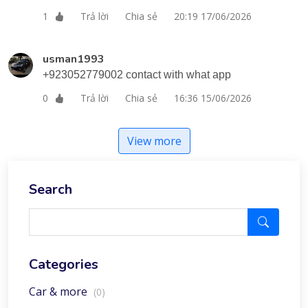
Trả lời
Chia sẻ
20:19 17/06/2026
1
usman1993
+923052779002 contact with what app
Trả lời
Chia sẻ
16:36 15/06/2026
0
View more
Search
Categories
Car & more
(0)