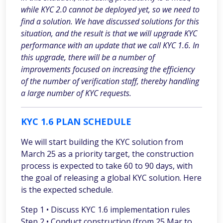
while KYC 2.0 cannot be deployed yet, so we need to
find a solution. We have discussed solutions for this
situation, and the result is that we will upgrade KYC
performance with an update that we call KYC 1.6. In
this upgrade, there will be a number of
improvements focused on increasing the efficiency
of the number of verification staff, thereby handling
a large number of KYC requests.
KYC 1.6 PLAN SCHEDULE
We will start building the KYC solution from
March 25 as a priority target, the construction
process is expected to take 60 to 90 days, with
the goal of releasing a global KYC solution. Here
is the expected schedule.
Step 1 • Discuss KYC 1.6 implementation rules
Step 2 • Conduct construction (from 25 Mar to