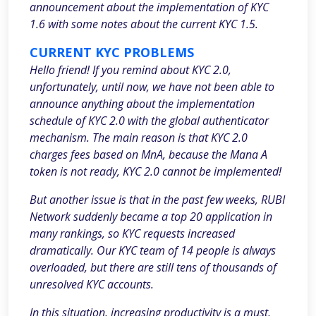
announcement about the implementation of KYC
1.6 with some notes about the current KYC 1.5.
CURRENT KYC PROBLEMS
Hello friend! If you remind about KYC 2.0,
unfortunately, until now, we have not been able to
announce anything about the implementation
schedule of KYC 2.0 with the global authenticator
mechanism. The main reason is that KYC 2.0
charges fees based on MnA, because the Mana A
token is not ready, KYC 2.0 cannot be implemented!
But another issue is that in the past few weeks, RUBI
Network suddenly became a top 20 application in
many rankings, so KYC requests increased
dramatically. Our KYC team of 14 people is always
overloaded, but there are still tens of thousands of
unresolved KYC accounts.
In this situation, increasing productivity is a must,