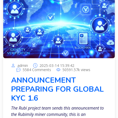
admin
2025-03-14 15:39:42
5584
Comments
50591.57k
views
ANNOUNCEMENT
PREPARING FOR GLOBAL
KYC 1.6
The Rubi project team sends this announcement to
the Rubimily miner community, this is an