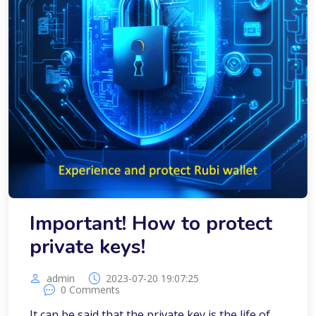
Important! How to protect
private keys!
admin
2023-07-20 19:07:25
0 Comments
It can be said that the private key is the life of