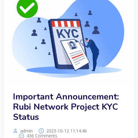
Important Announcement:
Rubi Network Project KYC
Status
admin
2023-10-12 11:14:46
436 Comments