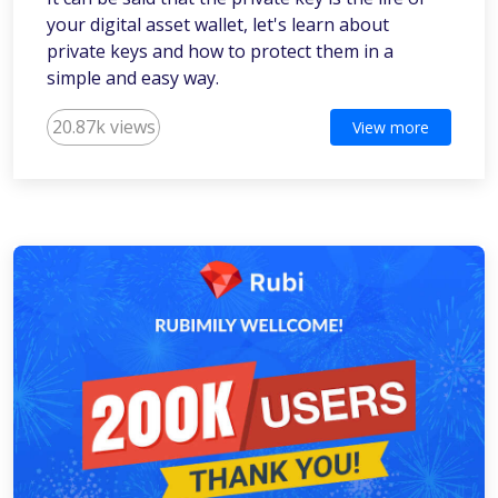
your digital asset wallet, let's learn about
private keys and how to protect them in a
simple and easy way.
20.87k views
View more