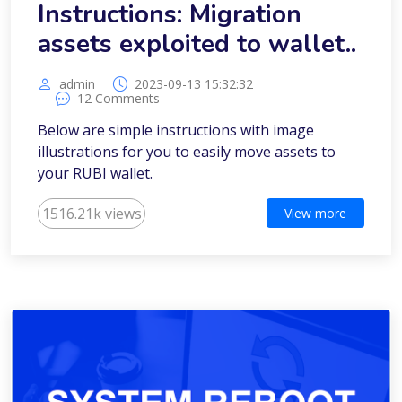
Instructions: Migration
assets exploited to wallet..
admin
2023-09-13 15:32:32
12 Comments
Below are simple instructions with image
illustrations for you to easily move assets to
your RUBI wallet.
1516.21k views
View more