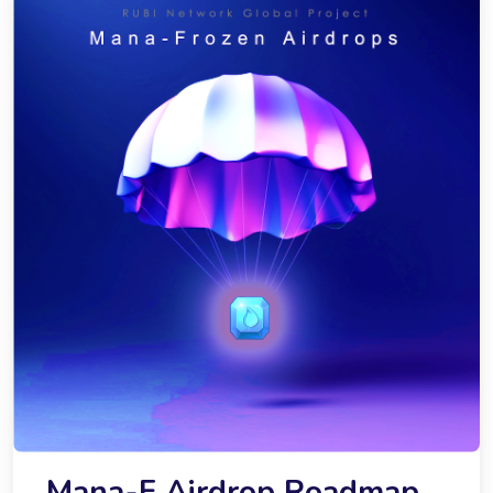
Mana-F Airdrop Roadmap