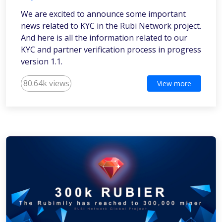
We are excited to announce some important
news related to KYC in the Rubi Network project.
And here is all the information related to our
KYC and partner verification process in progress
version 1.1.
80.64k views
View more