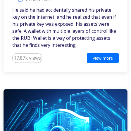
He said he had accidentally shared his private
key on the internet, and he realized that even if
his private key was exposed, his assets were
safe. A wallet with multiple layers of control like
the RUBI Wallet is a way of protecting assets
that he finds very interesting.
17.87k views
View more