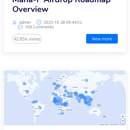
Overview
admin
2023-10-28 09:44:52
109 Comments
42.85k views
View more