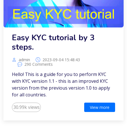
Easy KYC tutorial by 3
steps.
admin
2023-09-04 15:48:43
290 Comments
Hello! This is a guide for you to perform KYC
with KYC version 1.1 - this is an improved KYC
version from the previous version 1.0 to apply
for all countries.
30.99k views
View more