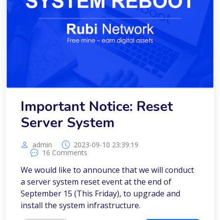
Important Notice: Reset
Server System
admin
2023-09-10 23:39:19
16 Comments
We would like to announce that we will conduct
a server system reset event at the end of
September 15 (This Friday), to upgrade and
install the system infrastructure.