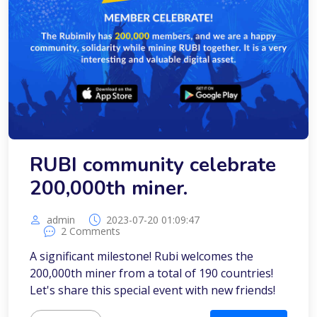
RUBI community celebrate
200,000th miner.
admin
2023-07-20 01:09:47
2 Comments
A significant milestone! Rubi welcomes the
200,000th miner from a total of 190 countries!
Let's share this special event with new friends!