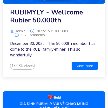
RUBIMYLY - Wellcome
Rubier 50.000th
admin
2022-12-31 03:34:03
132 Comments
December 30, 2022 - The 50,000th member has
come to the RUBI family-miner. This so
wonderfully!
15.08k views
View more