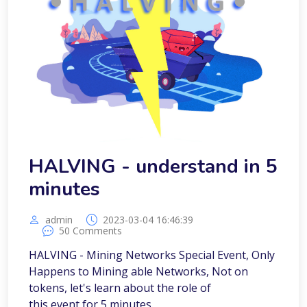
HALVING - understand in 5
minutes
admin
2023-03-04 16:46:39
50 Comments
HALVING - Mining Networks Special Event, Only
Happens to Mining able Networks, Not on
tokens, let's learn about the role of
this event for 5 minutes.