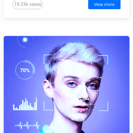
19.33k views
View more