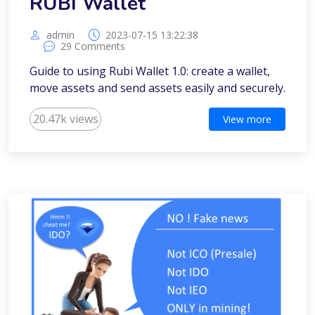
RUBI Wallet
admin
2023-07-15 13:22:38
29 Comments
Guide to using Rubi Wallet 1.0: create a wallet,
move assets and send assets easily and securely.
20.47k views
View more