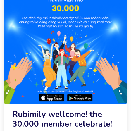
Rubimily wellcome! the
30.000 member celebrate!