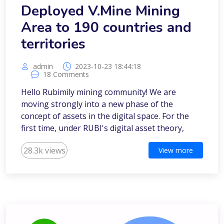
Deployed V.Mine Mining
Area to 190 countries and
territories
admin
2023-10-23 18:44:18
18 Comments
Hello Rubimily mining community! We are
moving strongly into a new phase of the
concept of assets in the digital space. For the
first time, under RUBI's digital asset theory,
28.3k views
View more