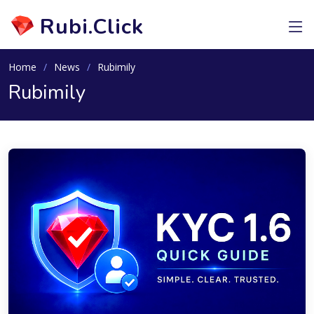
Rubi.Click
Home
News
Rubimily
Rubimily