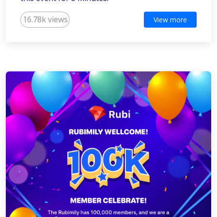
16.78k views
View more