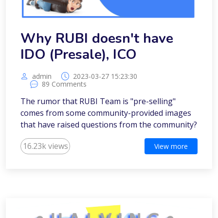
Why RUBI doesn't have
IDO (Presale), ICO
admin
2023-03-27 15:23:30
89 Comments
The rumor that RUBI Team is "pre-selling"
comes from some community-provided images
that have raised questions from the community?
16.23k views
View more