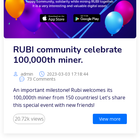
RUBI community celebrate
100,000th miner.
admin
2023-03-03 17:18:44
73 Comments
An important milestone! Rubi welcomes its
100,000th miner from 150 countries! Let's share
this special event with new friends!
20.72k views
View more