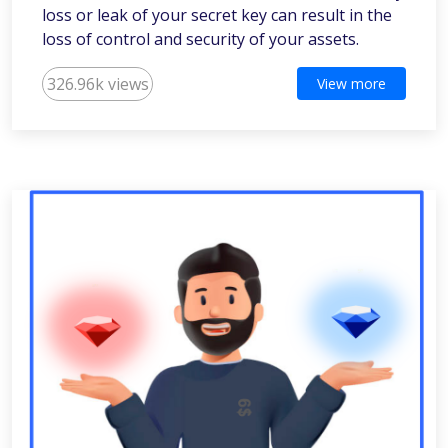
loss or leak of your secret key can result in the
loss of control and security of your assets.
326.96k views
View more