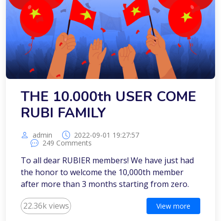
THE 10.000th USER COME
RUBI FAMILY
admin
2022-09-01 19:27:57
249 Comments
To all dear RUBIER members! We have just had
the honor to welcome the 10,000th member
after more than 3 months starting from zero.
22.36k views
View more