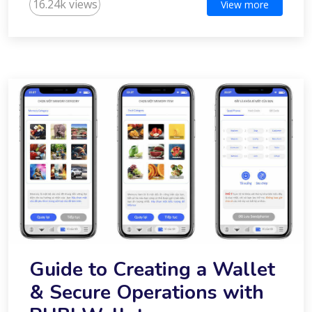
16.24k views
View more
Guide to Creating a Wallet
& Secure Operations with