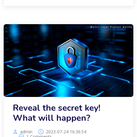
Reveal the secret key!
What will happen?
admin
2023-07-24 16:36:54
1 Comments