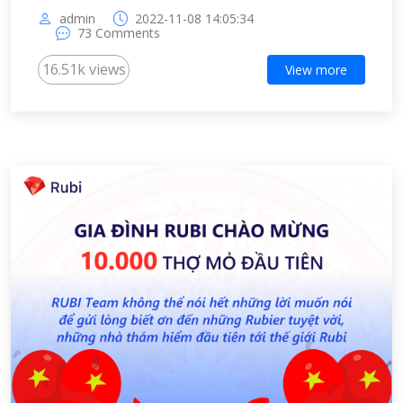
admin
2022-11-08 14:05:34
73 Comments
16.51k views
View more