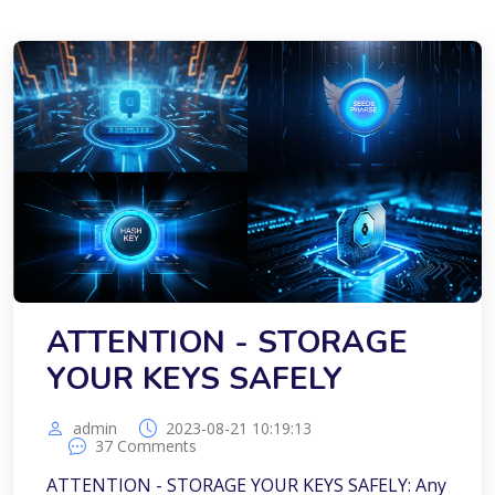
ATTENTION - STORAGE
YOUR KEYS SAFELY
admin
2023-08-21 10:19:13
37 Comments
ATTENTION - STORAGE YOUR KEYS SAFELY: Any