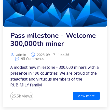
Pass milestone - Welcome
300,000th miner
admin
2023-09-17 11:44:36
95 Comments
A modest new milestone - 300,000 miners with a
presence in 190 countries. We are proud of the
steadfast and virtuous members of the
RUBIMILY family!
25.5k views
View more