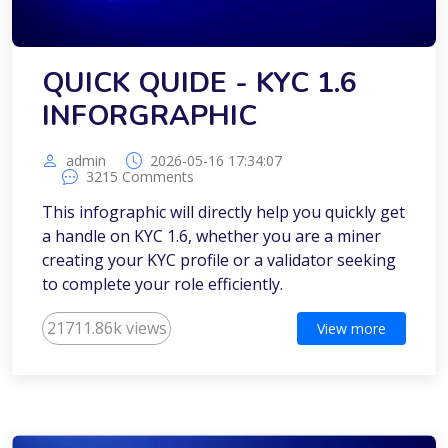
QUICK QUIDE - KYC 1.6
INFORGRAPHIC
admin
2026-05-16 17:34:07
3215 Comments
This infographic will directly help you quickly get
a handle on KYC 1.6, whether you are a miner
creating your KYC profile or a validator seeking
to complete your role efficiently.
21711.86k views
View more