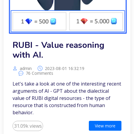
RUBI - Value reasoning
with AI.
admin
2023-08-01 16:32:19
76 Comments
Let's take a look at one of the interesting recent
arguments of AI - GPT about the dialectical
value of RUBI digital resources - the type of
resource that is constructed from human
behavior.
31.09k views
View more