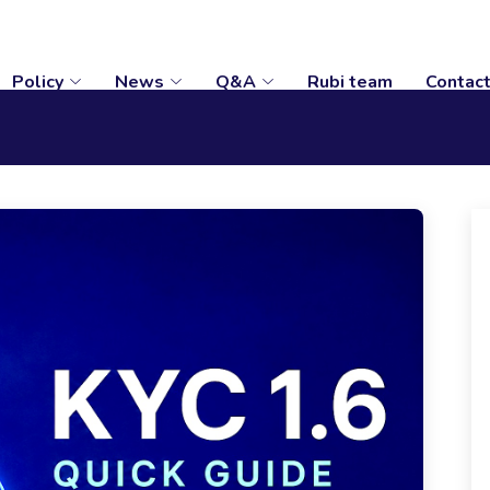
Policy
News
Q&A
Rubi team
Contac