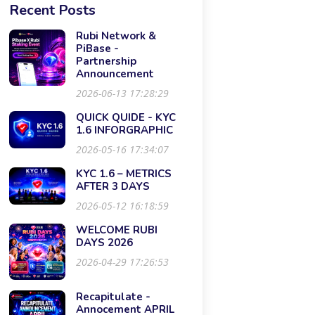
Recent Posts
Rubi Network &
PiBase -
Partnership
Announcement
2026-06-13 17:28:29
QUICK QUIDE - KYC
1.6 INFORGRAPHIC
2026-05-16 17:34:07
KYC 1.6 – METRICS
AFTER 3 DAYS
2026-05-12 16:18:59
WELCOME RUBI
DAYS 2026
2026-04-29 17:26:53
Recapitulate -
Annocement APRIL