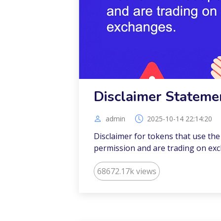
Disclaimer Stateme
admin
2025-10-14 22:14:20
Disclaimer for tokens that use th
permission and are trading on ex
68672.17k views