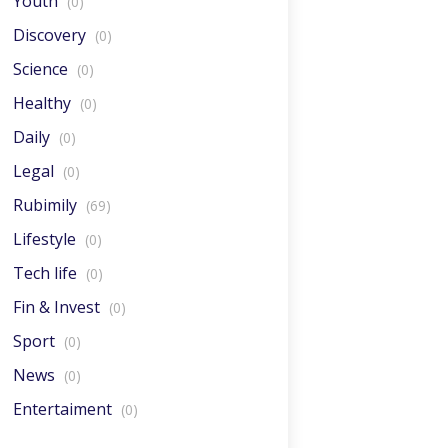
Youth
(0)
Discovery
(0)
Science
(0)
Healthy
(0)
Daily
(0)
Legal
(0)
Rubimily
(69)
Lifestyle
(0)
Tech life
(0)
Fin & Invest
(0)
Sport
(0)
News
(0)
Entertaiment
(0)