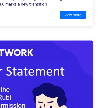
1.6 marks a new transition
View more