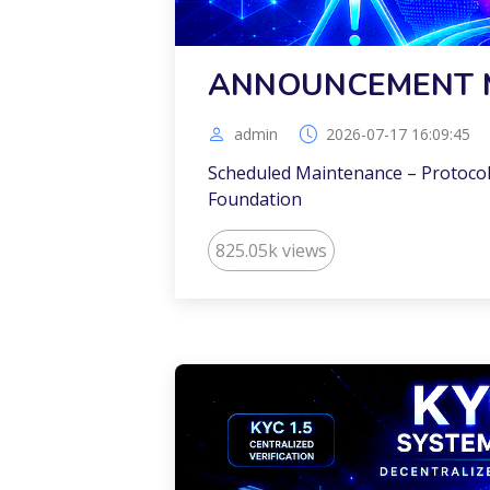
ANNOUNCEMENT 
admin
2026-07-17 16:09:45
Scheduled Maintenance – Protocol
Foundation
825.05k views