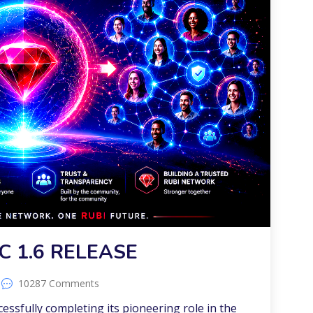
C 1.6 RELEASE
10287 Comments
ccessfully completing its pioneering role in the