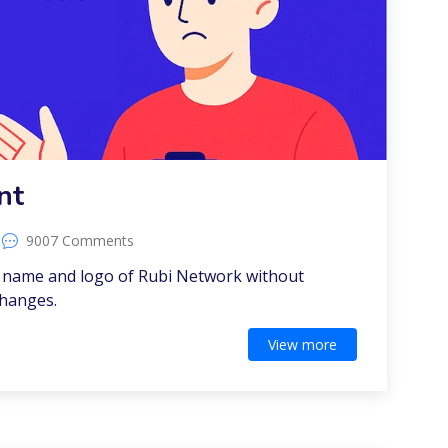
nt
9007 Comments
e name and logo of Rubi Network without
changes.
View more