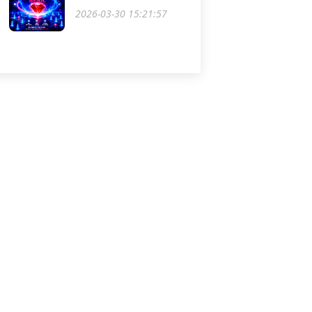
2026-03-30 15:21:57