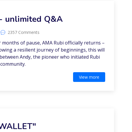
- unlimited Q&A
2357 Comments
er months of pause, AMA Rubi officially returns –
lowing a resilient journey of beginnings, this will
n between Andy, the pioneer who initiated Rubi
 community.
View more
 WALLET"