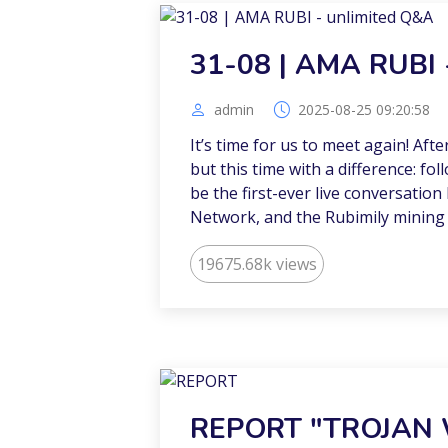
31-08 | AMA RUBI 
admin
2025-08-25 09:20:58
It’s time for us to meet again! Aft
but this time with a difference: fol
be the first-ever live conversatio
Network, and the Rubimily mining
19675.68k views
REPORT "TROJAN