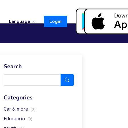
t
Language
Login
Search
Categories
Car & more
(0)
Education
(0)