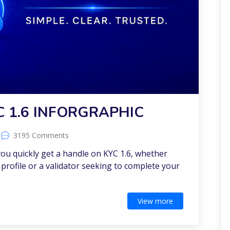
C 1.6 INFORGRAPHIC
3195 Comments
 you quickly get a handle on KYC 1.6, whether
profile or a validator seeking to complete your
View more