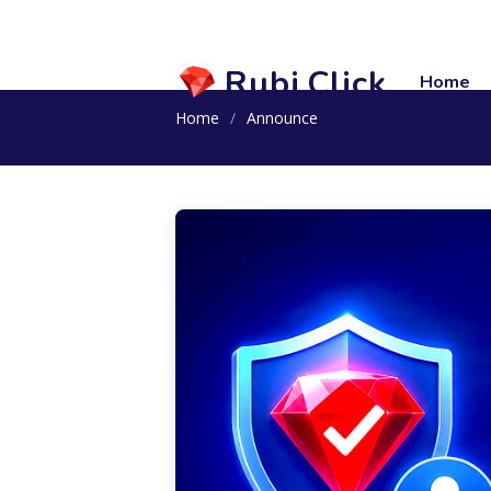
Rubi.Click
Home
Home
Announce