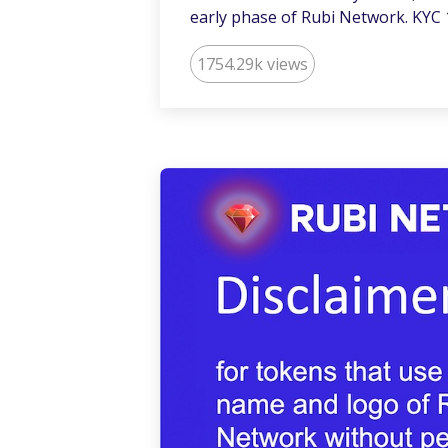
early phase of Rubi Network. KYC 
1754.29k views