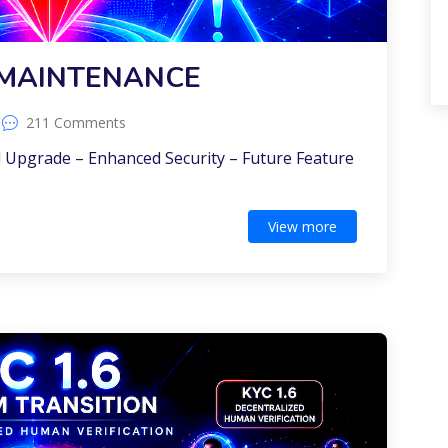
MAINTENANCE
211 Comments
 Upgrade – Enhanced Security – Future Feature
View more