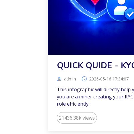
QUICK QUIDE - KY
admin
2026-05-16 17:34:07
This infographic will directly help
you are a miner creating your KYC 
role efficiently.
21436.38k views