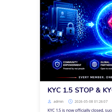
KYC 1.5 STOP & KY
admin
2026-05-08 01:26:07
KYC 1.5 is now officially closed, su